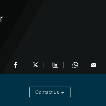
r
Contact us ->