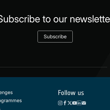
Subscribe to our newslette
Subscribe
Follow us
lenges
rogrammes
s