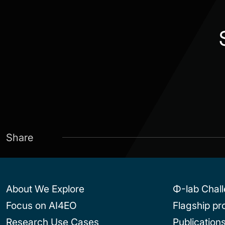
Share
About We Explore
Φ-lab Chal
Focus on AI4EO
Flagship p
Research Use Cases
Publication