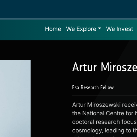
Home
We Explore
We Invest
Artur Mirosz
Esa Research Fellow
Artur Miroszewski recei
the National Centre for
doctoral research focus
cosmology, leading to t