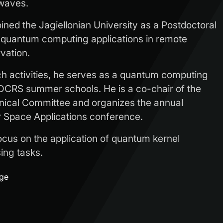
 waves.
joined the Jagiellonian University as a Postdoctoral
 quantum computing applications in remote
vation.
rch activities, he serves as a quantum computing
DCRS summer schools. He is a co-chair of the
ical Committee and organizes the annual
Space Applications conference.
ocus on the application of quantum kernel
ing tasks.
age