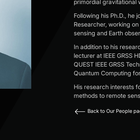
primordial gravitational
Following his Ph.D., he 
Researcher, working on
sensing and Earth obser
In addition to his resea
lecturer at IEEE GRSS H
QUEST IEEE GRSS Techn
Quantum Computing for 
His research interests f
methods to remote sens
Back to Our People p