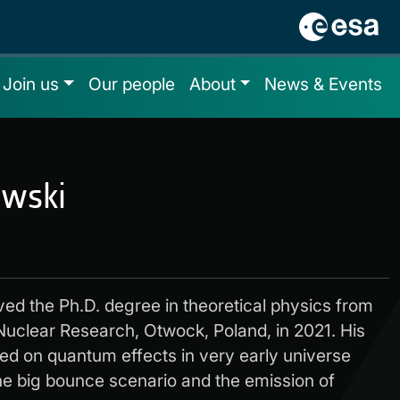
Join us
Our people
About
News & Events
ewski
ved the Ph.D. degree in theoretical physics from
 Nuclear Research, Otwock, Poland, in 2021. His
ed on quantum effects in very early universe
he big bounce scenario and the emission of