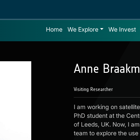
Home
We Explore
We Invest
Anne Braakm
Visiting Researcher
I am working on satellit
PhD student at the Cent
of Leeds, UK. Now, I am 
team to explore the use o