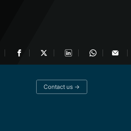
Contact us ->