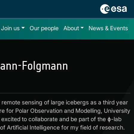
Join us
Our people
About
News & Events
ann-Folgmann
e remote sensing of large icebergs as a third year
re for Polar Observation and Modelling, University
excited to collaborate and be part of the ɸ-lab
f Artificial Intelligence for my field of research.