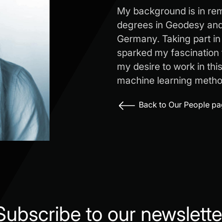
My background is in re
degrees in Geodesy and 
Germany. Taking part in
sparked my fascination 
my desire to work in thi
machine learning metho
Back to Our People p
Subscribe to our newslette