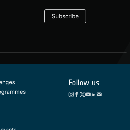
Subscribe
Follow us
lenges
rogrammes
s
uments