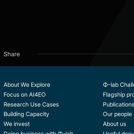
Share
About We Explore
Φ-lab Chal
Focus on AI4EO
Flagship p
Research Use Cases
Publication
Building Capacity
Our people
We invest
About us
Doing business with Φ-lab
Useful doc