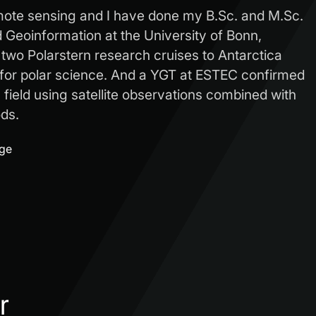
mote sensing and I have done my B.Sc. and M.Sc.
Geoinformation at the University of Bonn,
 two Polarstern research cruises to Antarctica
for polar science. And a YGT at ESTEC confirmed
s field using satellite observations combined with
ds.
age
r