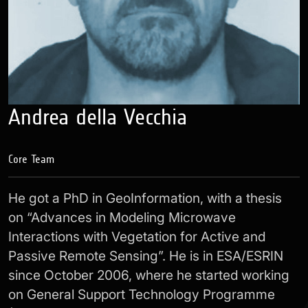
Andrea della Vecchia
Core Team
He got a PhD in GeoInformation, with a thesis
on “Advances in Modeling Microwave
Interactions with Vegetation for Active and
Passive Remote Sensing”. He is in ESA/ESRIN
since October 2006, where he started working
on General Support Technology Programme