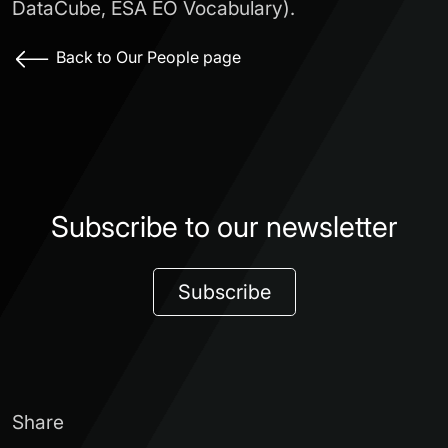
DataCube, ESA EO Vocabulary).
Back to Our People page
Subscribe to our newsletter
Subscribe
Share