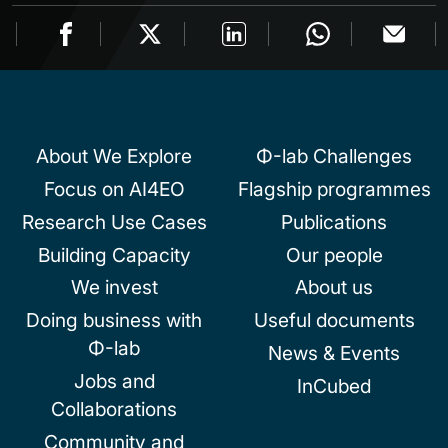
About We Explore
Φ-lab Challenges
Focus on AI4EO
Flagship programmes
Research Use Cases
Publications
Building Capacity
Our people
We invest
About us
Doing business with
Useful documents
Φ-lab
News & Events
Jobs and
InCubed
Collaborations
Community and