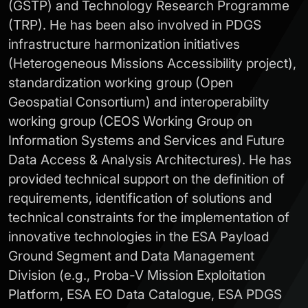
(GSTP) and Technology Research Programme
(TRP). He has been also involved in PDGS
infrastructure harmonization initiatives
(Heterogeneous Missions Accessibility project),
standardization working group (Open
Geospatial Consortium) and interoperability
working group (CEOS Working Group on
Information Systems and Services and Future
Data Access & Analysis Architectures). He has
provided technical support on the definition of
requirements, identification of solutions and
technical constraints for the implementation of
innovative technologies in the ESA Payload
Ground Segment and Data Management
Division (e.g., Proba-V Mission Exploitation
Platform, ESA EO Data Catalogue, ESA PDGS