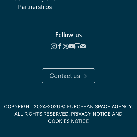
Partnerships
Follow us
Contact us ->
COPYRIGHT 2024-2026 © EUROPEAN SPACE AGENCY.
ALL RIGHTS RESERVED.
PRIVACY NOTICE
AND
COOKIES NOTICE