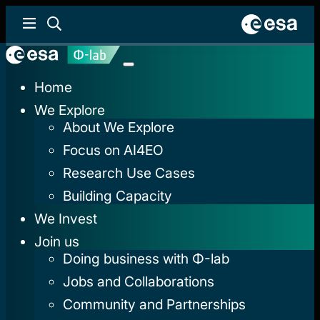
Home
We Explore
About We Explore
Focus on AI4EO
Research Use Cases
Building Capacity
We Invest
Join us
Doing business with Φ-lab
Jobs and Collaborations
Community and Partnerships