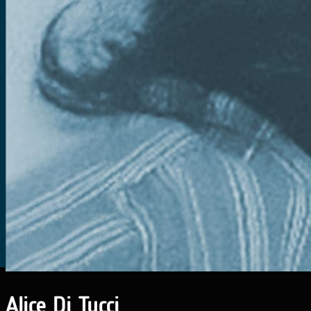
Alice Di Tucci