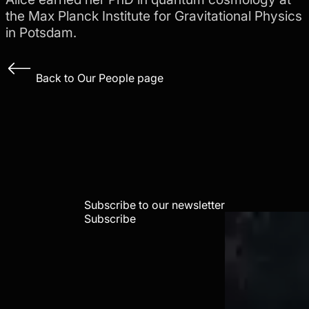
the Max Planck Institute for Gravitational Physics
in Potsdam.
Back to Our People page
Subscribe to our newsletter
Subscribe