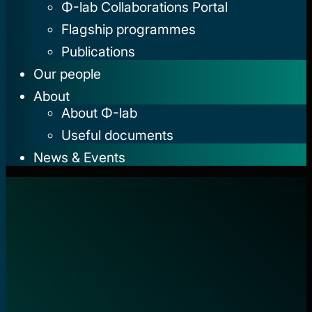
Φ-lab Collaborations Portal
Flagship programmes
Publications
Our people
About
About Φ-lab
Useful documents
News & Events