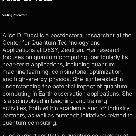
Visiting Researcher
Alice Di Tucci is a postdoctoral researcher at the
Center for Quantum Technology and
Applications at DESY, Zeuthen. Her research
focuses on quantum computing, particularly its
near-term applications, including quantum
machine learning, combinatorial optimization,
and high-energy physics. She is interested in
understanding the potential impact of quantum
computing in Earth observation applications. She
is also involved in teaching and training
activities, both within academia and for industry
partners, as well as outreach initiatives related to
quantum computing.
Alice earned her PhD in quantum cosmology at