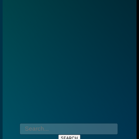
SEARCH