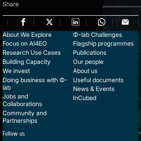
Share
About We Explore
Φ-lab Challenges
Focus on AI4EO
Flagship programmes
Research Use Cases
Publications
Building Capacity
Our people
We invest
About us
Doing business with Φ-
Useful documents
lab
News & Events
Jobs and
InCubed
Collaborations
Community and
Partnerships
Follow us