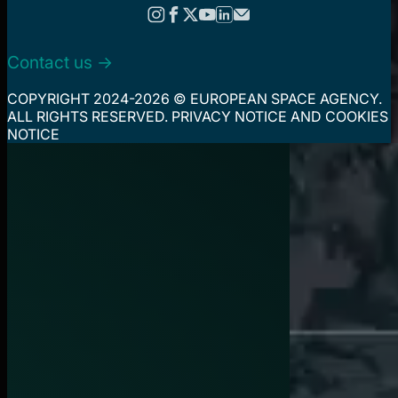
Contact us ->
COPYRIGHT 2024-2026 © EUROPEAN SPACE AGENCY.
ALL RIGHTS RESERVED.
PRIVACY NOTICE
AND
COOKIES
NOTICE