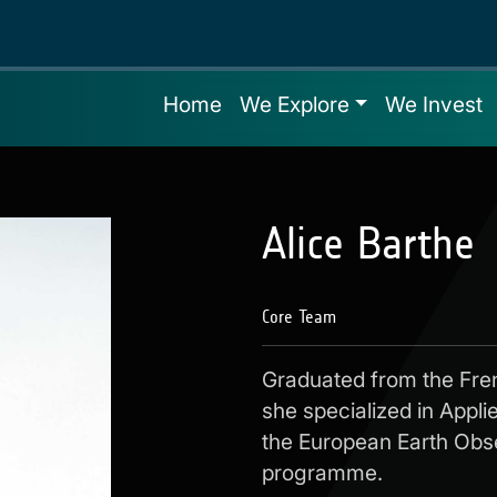
Home
We Explore
We Invest
Alice Barthe
Core Team
Graduated from the Fre
she specialized in Appl
the European Earth Obs
programme.