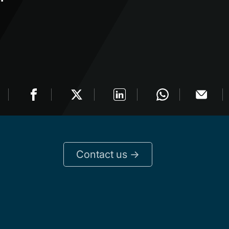
Contact us ->