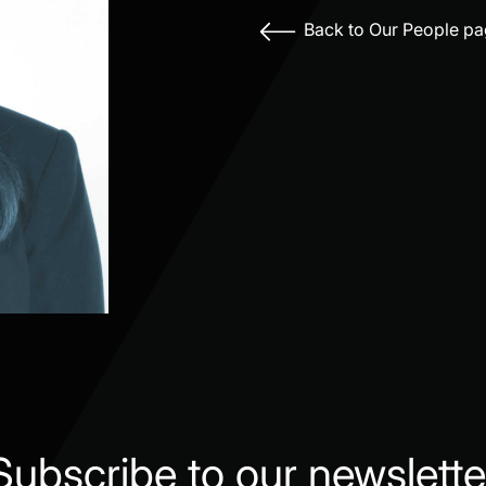
Back to Our People p
Subscribe to our newslette