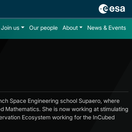
Join us
Our people
About
News & Events
nch Space Engineering school Supaero, where
ied Mathematics. She is now working at stimulating
ervation Ecosystem working for the InCubed