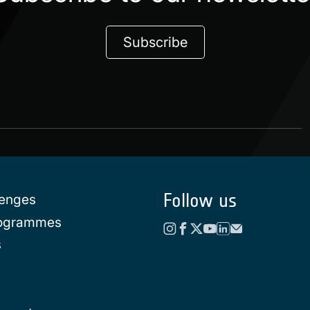
Subscribe
Follow us
lenges
rogrammes
s