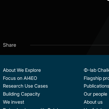
Share
About We Explore
Φ-lab Chal
Focus on AI4EO
Flagship p
Research Use Cases
Publication
Building Capacity
Our people
We invest
About us