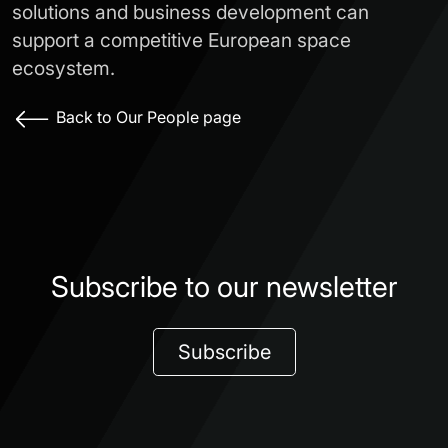
solutions and business development can
support a competitive European space
ecosystem.
Back to Our People page
Subscribe to our newsletter
Subscribe