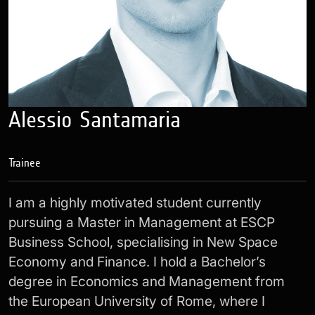
Alessio Santamaria
Trainee
I am a highly motivated student currently
pursuing a Master in Management at ESCP
Business School, specialising in New Space
Economy and Finance. I hold a Bachelor’s
degree in Economics and Management from
the European University of Rome, where I