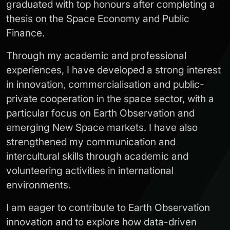
graduated with top honours after completing a
thesis on the Space Economy and Public
Finance.
Through my academic and professional
experiences, I have developed a strong interest
in innovation, commercialisation and public-
private cooperation in the space sector, with a
particular focus on Earth Observation and
emerging New Space markets. I have also
strengthened my communication and
intercultural skills through academic and
volunteering activities in international
environments.
I am eager to contribute to Earth Observation
innovation and to explore how data-driven