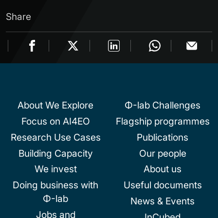
Share
About We Explore
Φ-lab Challenges
Focus on AI4EO
Flagship programmes
Research Use Cases
Publications
Building Capacity
Our people
We invest
About us
Doing business with
Useful documents
Φ-lab
News & Events
Jobs and
InCubed