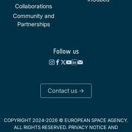
Collaborations
Community and
Partnerships
Follow us
Contact us ->
COPYRIGHT 2024-2026 © EUROPEAN SPACE AGENCY.
ALL RIGHTS RESERVED.
PRIVACY NOTICE
AND