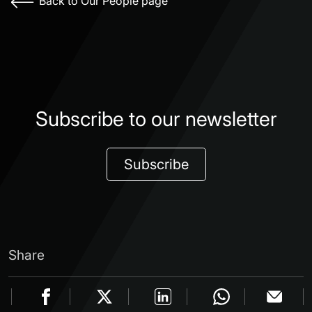
Back to Our People page
Subscribe to our newsletter
Subscribe
Share