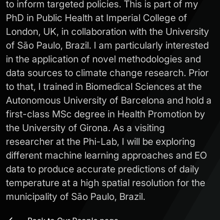
to inform targeted policies. This is part of my
PhD in Public Health at Imperial College of
London, UK, in collaboration with the University
of São Paulo, Brazil. I am particularly interested
in the application of novel methodologies and
data sources to climate change research. Prior
to that, I trained in Biomedical Sciences at the
Autonomous University of Barcelona and hold a
first-class MSc degree in Health Promotion by
the University of Girona. As a visiting
researcher at the Phi-Lab, I will be exploring
different machine learning approaches and EO
data to produce accurate predictions of daily
temperature at a high spatial resolution for the
municipality of São Paulo, Brazil.