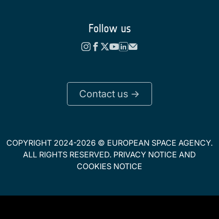
Follow us
Contact us ->
COPYRIGHT 2024-2026 © EUROPEAN SPACE AGENCY.
ALL RIGHTS RESERVED.
PRIVACY NOTICE
AND
COOKIES NOTICE