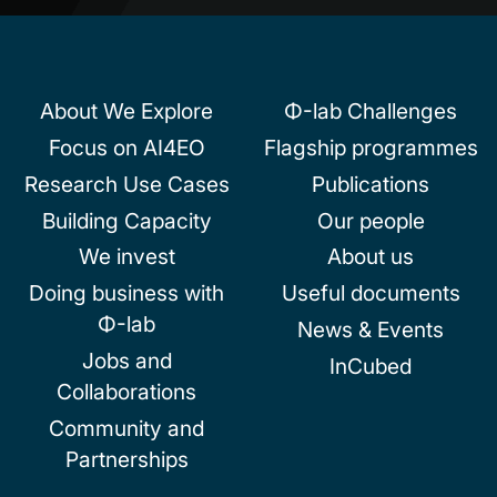
About We Explore
Φ-lab Challenges
Focus on AI4EO
Flagship programmes
Research Use Cases
Publications
Building Capacity
Our people
We invest
About us
Doing business with
Useful documents
Φ-lab
News & Events
Jobs and
InCubed
Collaborations
Community and
Partnerships