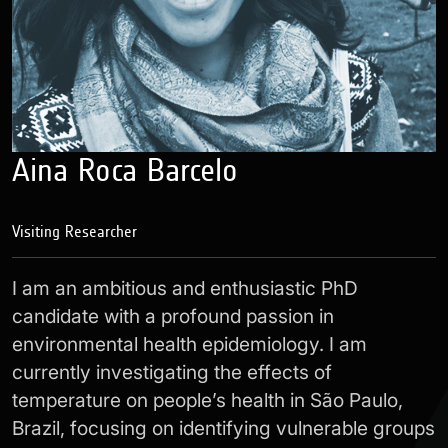
Aina Roca Barcelo
Visiting Researcher
I am an ambitious and enthusiastic PhD
candidate with a profound passion in
environmental health epidemiology. I am
currently investigating the effects of
temperature on people’s health in São Paulo,
Brazil, focusing on identifying vulnerable groups