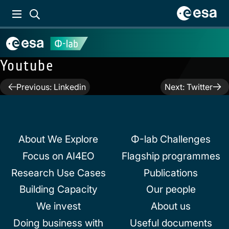
Youtube
Post
Previous:
Linkedin
Next:
Twitter
navigation
About We Explore
Φ-lab Challenges
Focus on AI4EO
Flagship programmes
Research Use Cases
Publications
Building Capacity
Our people
We invest
About us
Doing business with
Useful documents