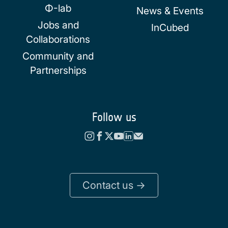
Φ-lab
News & Events
Jobs and
InCubed
Collaborations
Community and
Partnerships
Follow us
Contact us ->