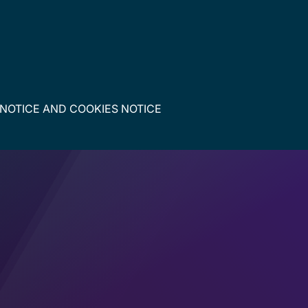
 NOTICE
AND
COOKIES NOTICE