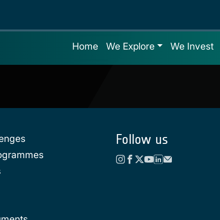
Home
We Explore
We Invest
Follow us
lenges
rogrammes
s
uments