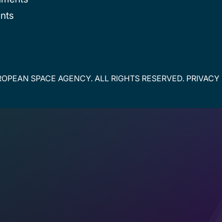
nts
OPEAN SPACE AGENCY. ALL RIGHTS RESERVED.
PRIVACY