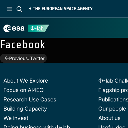
Facebook
Post
Previous:
Twitter
navigation
About We Explore
Φ-lab Chal
Focus on AI4EO
Flagship p
Research Use Cases
Publication
Building Capacity
Our people
We invest
About us
Doing business with Φ-lab
Useful doc