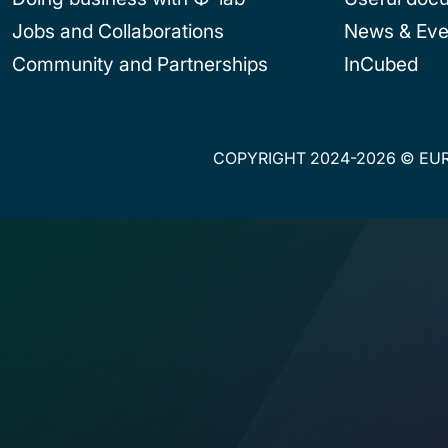
Jobs and Collaborations
News & Eve
Community and Partnerships
InCubed
COPYRIGHT 2024-2026 © EUR