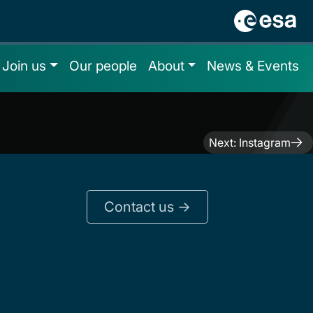
Join us
Our people
About
News & Events
Next:
Instagram
Contact us ->