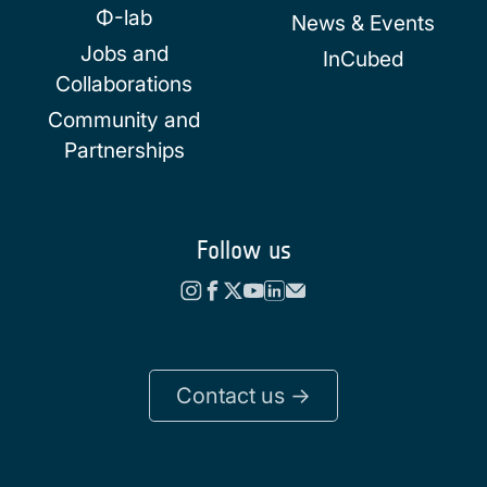
Φ-lab
News & Events
Jobs and
InCubed
Collaborations
Community and
Partnerships
Follow us
Contact us ->