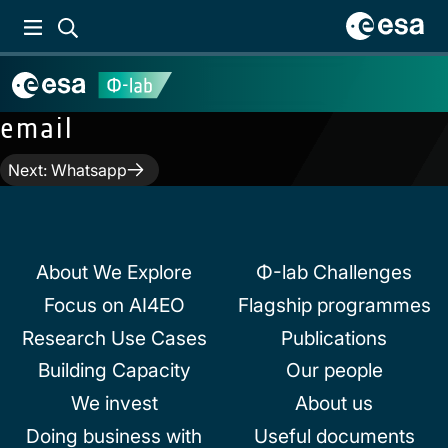
email
Post
Next:
Whatsapp
navigation
About We Explore
Φ-lab Challenges
Focus on AI4EO
Flagship programmes
Research Use Cases
Publications
Building Capacity
Our people
We invest
About us
Doing business with
Useful documents