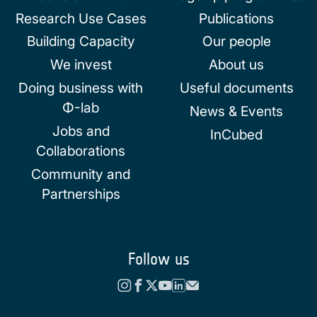
Research Use Cases
Publications
Building Capacity
Our people
We invest
About us
Doing business with
Useful documents
Φ-lab
News & Events
Jobs and
InCubed
Collaborations
Community and
Partnerships
Follow us