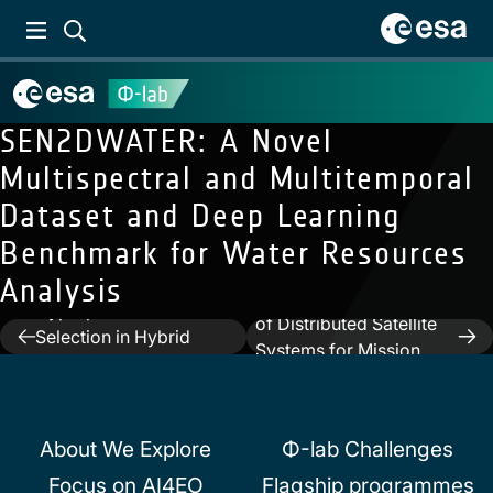
SEN2DWATER: A Novel
Multispectral and Multitemporal
Dataset and Deep Learning
Benchmark for Water Resources
Next:
Trusted
Analysis
Previous:
On Quantum
Autonomous Operations
Hyperparameters
of Distributed Satellite
Post
Selection in Hybrid
Systems for Mission
Classifiers for Earth
navigation
Management Using
Observation Data
Optical Sensors
About We Explore
Φ-lab Challenges
Focus on AI4EO
Flagship programmes