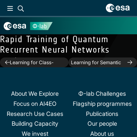
Rapid Training of Quantum
Recurrent Neural Networks
Previous:
Weakly-
Next:
DIAL: Deep
supervised Continual
Interactive and Active
Post
Learning for Class-
Learning for Semantic
Incremental
Segmentation in Remote
navigation
Segmentation
Sensing
About We Explore
Φ-lab Challenges
Focus on AI4EO
Flagship programmes
Research Use Cases
Publications
Building Capacity
Our people
We invest
About us