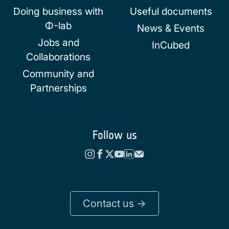
Doing business with
Useful documents
Φ-lab
News & Events
Jobs and
InCubed
Collaborations
Community and
Partnerships
Follow us
Contact us ->