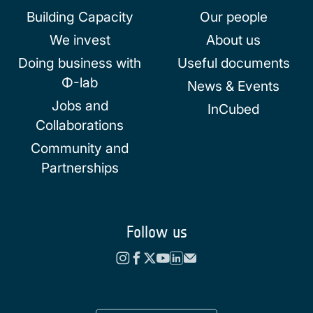
Building Capacity
Our people
We invest
About us
Doing business with
Useful documents
Φ-lab
News & Events
Jobs and
InCubed
Collaborations
Community and
Partnerships
Follow us