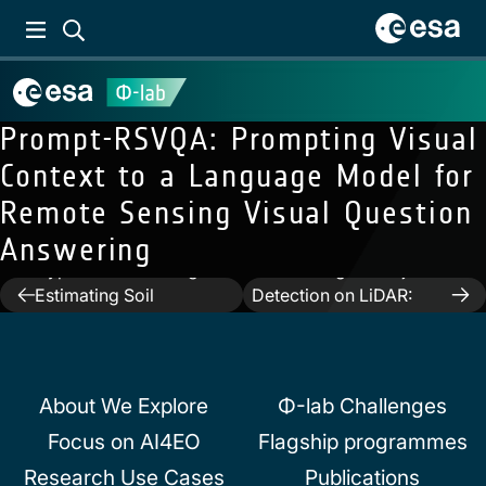
Prompt-RSVQA: Prompting Visual
Context to a Language Model for
Remote Sensing Visual Question
Answering
Previous:
The
Next:
Deep Learning for
Hyperview Challenge:
Archaeological Object
Post
Estimating Soil
Detection on LiDAR:
Parameters from
New Evaluation
navigation
Hyperspectral Images
Measures and Insights
About We Explore
Φ-lab Challenges
Focus on AI4EO
Flagship programmes
Research Use Cases
Publications