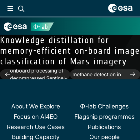
Knowledge distillation for
memory-efficient on-board image
Previous:
First results of
classification of Mars imagery
vessel detection with
Next:
Toward on-board
onboard processing of
Post
methane detection in
decompressed Sentinel-
hyperspectral images
navigation
2 level 0 data by deep
learning
About We Explore
Φ-lab Challenges
Focus on AI4EO
Flagship programmes
Research Use Cases
Publications
Building Capacity
Our people