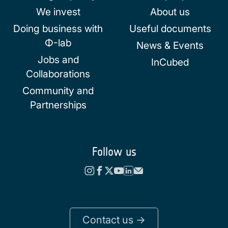
We invest
About us
Doing business with
Useful documents
Φ-lab
News & Events
Jobs and
InCubed
Collaborations
Community and
Partnerships
Follow us
Contact us ->