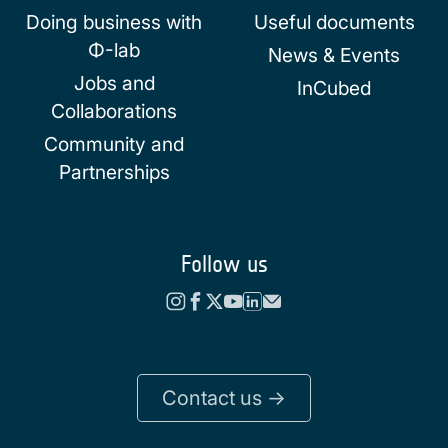
Doing business with
Useful documents
Φ-lab
News & Events
Jobs and
InCubed
Collaborations
Community and
Partnerships
Follow us
Contact us ->