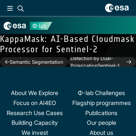
KappaMask: AI-Based Cloudmask
Processor for Sentinel-2
Previous:
An
Next:
Automated Rain
Interpretable Deep
Detection by Dual-
Post
Semantic Segmentation
PolarizationSentinel-1
Method for Earth
navigation
Data
Observation
About We Explore
Φ-lab Challenges
Focus on AI4EO
Flagship programmes
Research Use Cases
Publications
Building Capacity
Our people
We invest
About us