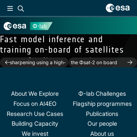
Fast model inference and
training on-board of satellites
Previous:
Deep
unfolding for hyper
Next:
Implementation of
Post
sharpening using a high-
the Φsat-2 on board
frequency injection
image processing chain
navigation
module
About We Explore
Φ-lab Challenges
Focus on AI4EO
Flagship programmes
Research Use Cases
Publications
Building Capacity
Our people
We invest
About us