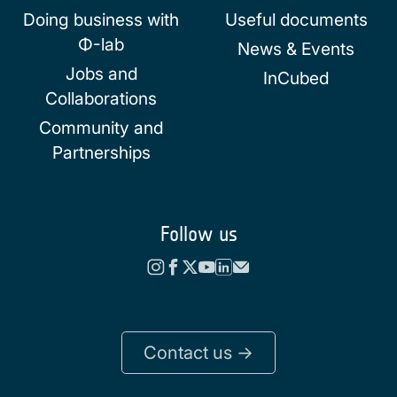
Doing business with
Useful documents
Φ-lab
News & Events
Jobs and
InCubed
Collaborations
Community and
Partnerships
Follow us
Contact us ->