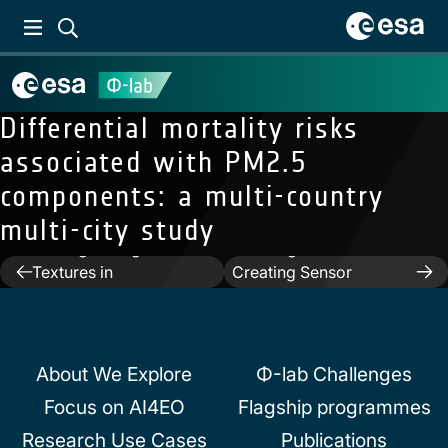
Differential mortality risks
associated with PM2.5
components: a multi-country
Previous:
multi-city study
AI4SeaIce:Towards
Next:
SEnSeI: A Deep
Solving Ambiguous SAR
Learning Module for
Post
Textures in
Creating Sensor
Convolutional Reural
Independent Cloud
navigation
Networks for Automatic
Masks
Sea Ice Charting
About We Explore
Φ-lab Challenges
Focus on AI4EO
Flagship programmes
Research Use Cases
Publications