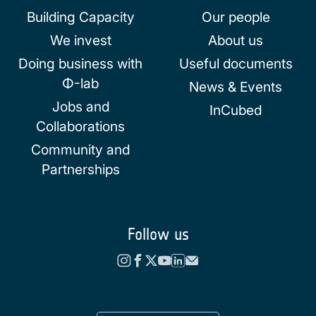
Building Capacity
Our people
We invest
About us
Doing business with
Useful documents
Φ-lab
News & Events
Jobs and
InCubed
Collaborations
Community and
Partnerships
Follow us