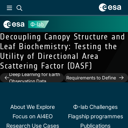
Decoupling Canopy Structure and
Leaf Biochemistry: Testing the
Utility of Directional Area
Next:
An Interaction
Scattering Factor (DASF)
Methodology to Collect
Previous:
Machine and
and Assess User-Driven
Deep Learning for Earth
Post
Requirements to Define
Observation Data
Potential Opportunities
navigation
Analysis
of Future Hyperspectral
Imaging Sentinel Mission
About We Explore
Φ-lab Challenges
Focus on AI4EO
Flagship programmes
Research Use Cases
Publications