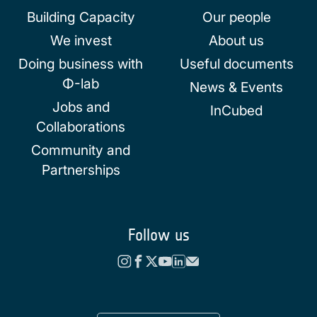
Building Capacity
Our people
We invest
About us
Doing business with
Useful documents
Φ-lab
News & Events
Jobs and
InCubed
Collaborations
Community and
Partnerships
Follow us