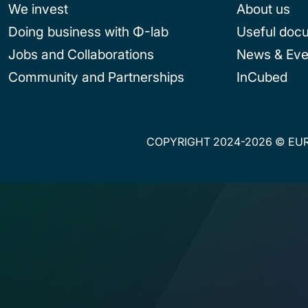
We invest
About us
Doing business with Φ-lab
Useful doc
Jobs and Collaborations
News & Eve
Community and Partnerships
InCubed
COPYRIGHT 2024-2026 © EUR