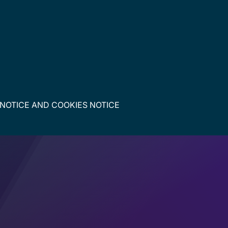
 NOTICE
AND
COOKIES NOTICE