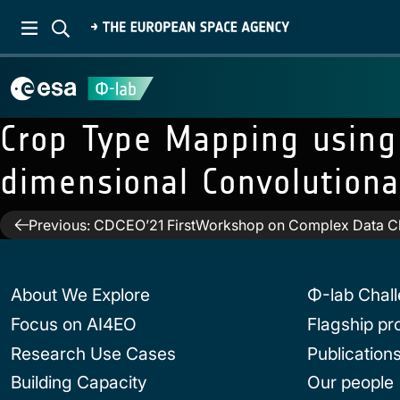
Crop Type Mapping usin
dimensional Convolution
Post
Previous:
CDCEO’21 FirstWorkshop on Complex Data Ch
navigation
About We Explore
Φ-lab Chal
Focus on AI4EO
Flagship p
Research Use Cases
Publication
Building Capacity
Our people