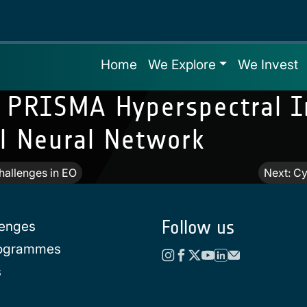
Home
We Explore
We Invest
g PRISMA Hyperspectral 
al Neural Network
allenges in EO
Next:
Cy
Follow us
lenges
rogrammes
s