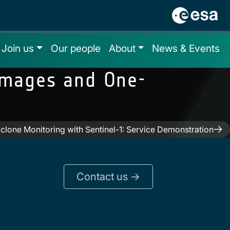
Join us
Our people
About
News & Events
Images and One-
clone Monitoring with Sentinel-1: Service Demonstration
Contact us ->