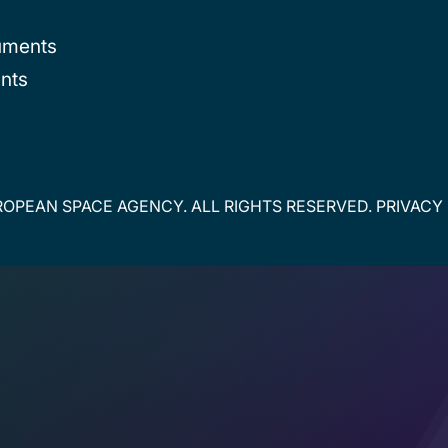
uments
nts
OPEAN SPACE AGENCY. ALL RIGHTS RESERVED.
PRIVACY