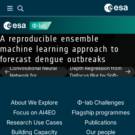
A reproducible ensemble
machine learning approach to
forecast dengue outbreaks
Previous:
A Multi-Branch
Next:
Learning Local
Convolutional Neural
Depth Regression from
Post
Network for
Defocus Blur by Soft-
navigation
Hyperspectral Unmixing
Assignment Encoding
About We Explore
Φ-lab Challenges
Focus on AI4EO
Flagship programmes
Research Use Cases
Publications
Building Capacity
Our people