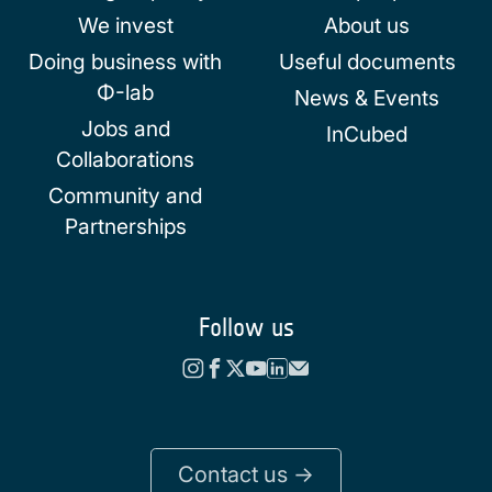
We invest
About us
Doing business with
Useful documents
Φ-lab
News & Events
Jobs and
InCubed
Collaborations
Community and
Partnerships
Follow us
Contact us ->