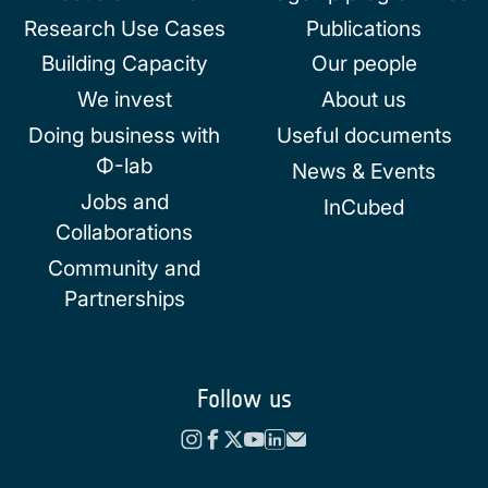
Research Use Cases
Publications
Building Capacity
Our people
We invest
About us
Doing business with
Useful documents
Φ-lab
News & Events
Jobs and
InCubed
Collaborations
Community and
Partnerships
Follow us