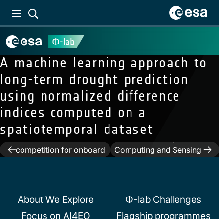
A machine learning approach to
long-term drought prediction
using normalized difference
indices computed on a
spatiotemporal dataset
Previous:
The OPS-SAT
case: A data-centric
Next:
Neuromorphic
Post
competition for onboard
Computing and Sensing
satellite image
in Space
navigation
classification
About We Explore
Φ-lab Challenges
Focus on AI4EO
Flagship programmes