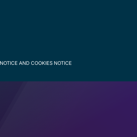
 NOTICE
AND
COOKIES NOTICE