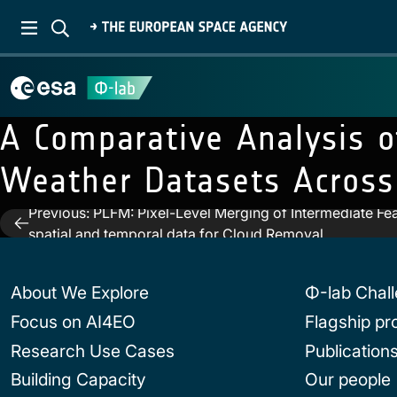
A Comparative Analysis o
Weather Datasets Across
Previous:
PLFM: Pixel-Level Merging of Intermediate Fe
Post
spatial and temporal data for Cloud Removal
navigation
About We Explore
Φ-lab Chal
Focus on AI4EO
Flagship p
Research Use Cases
Publication
Building Capacity
Our people