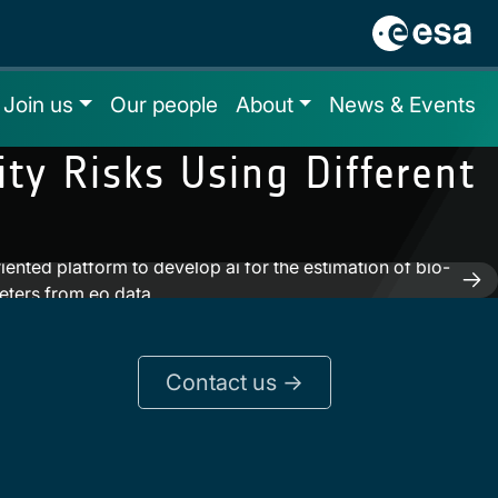
Join us
Our people
About
News & Events
ty Risks Using Different
iented platform to develop ai for the estimation of bio-
eters from eo data
Contact us ->