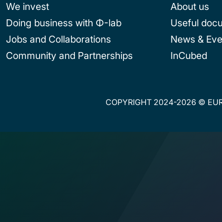
We invest
About us
Doing business with Φ-lab
Useful doc
Jobs and Collaborations
News & Eve
Community and Partnerships
InCubed
COPYRIGHT 2024-2026 © EUR