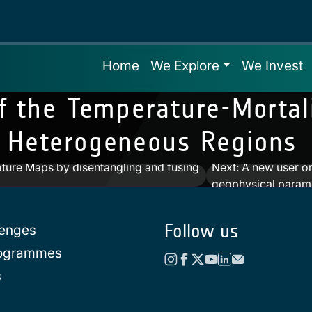
Home
We Explore
We Invest
f the Temperature‐Mortali
 Heterogeneous Regions
ature Maps by disentangling and fusing
Next:
A new user or
geophysical param
Follow us
lenges
rogrammes
s