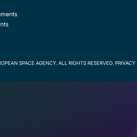
uments
nts
OPEAN SPACE AGENCY. ALL RIGHTS RESERVED.
PRIVACY