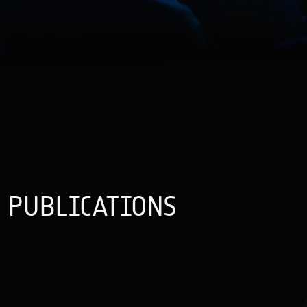
PUBLICATIONS