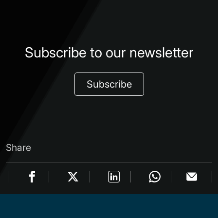
Subscribe to our newsletter
Subscribe
Share