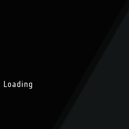
Loading