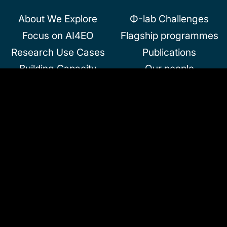
About We Explore
Φ-lab Challenges
Focus on AI4EO
Flagship programmes
Research Use Cases
Publications
Building Capacity
Our people
We invest
About us
Doing business with
Useful documents
Φ-lab
News & Events
Jobs and
InCubed
Collaborations
Community and
Partnerships
Follow us