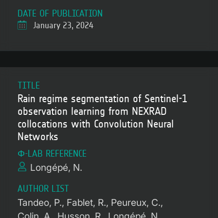
DATE OF PUBLICATION
January 23, 2024
TITLE
Rain regime segmentation of Sentinel-1
observation learning from NEXRAD
collocations with Convolution Neural
Networks
Φ-LAB REFERENCE
Longépé, N.
AUTHOR LIST
Tandeo, P.
Fablet, R.
Peureux, C.
Colin, A.
Husson, R.
Longépé, N.