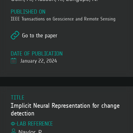
PUBLISHED ON
IEEE Transactions on Geoscience and Remote Sensing
Go to the paper
DATE OF PUBLICATION
January 22, 2024
TITLE
Implicit Neural Representation for change
detection
Φ-LAB REFERENCE
Naylor, P.