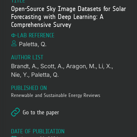
TITLE
Open-Source Sky Image Datasets for Solar
Forecasting with Deep Learning: A
Comprehensive Survey
Φ-LAB REFERENCE
Paletta, Q.
AUTHOR LIST
Brandt, A.
Scott, A.
Aragon, M.
Li, X.
Nie, Y.
Paletta, Q.
PUBLISHED ON
Renewable and Sustainable Energy Reviews
Go to the paper
DATE OF PUBLICATION