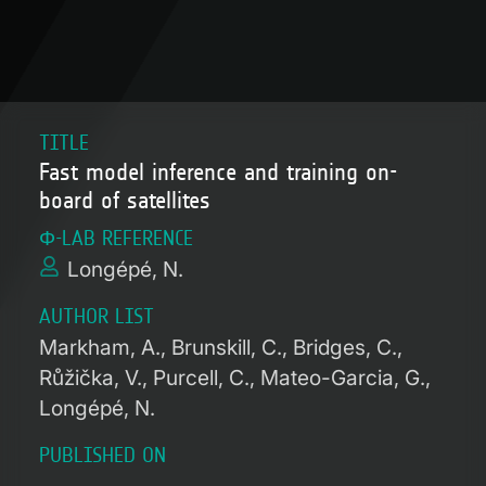
TITLE
Fast model inference and training on-
board of satellites
Φ-LAB REFERENCE
Longépé, N.
AUTHOR LIST
Markham, A.
Brunskill, C.
Bridges, C.
Růžička, V.
Purcell, C.
Mateo-Garcia, G.
Longépé, N.
PUBLISHED ON