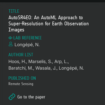
TITLE
AutoSR4EO: An AutoML Approach to
Super-Resolution for Earth Observation
Images
Φ-LAB REFERENCE
Longépé, N.
AUTHOR LIST
Hoos, H.
Marselis, S.
Arp, L.
Baratchi, M.
Wasala, J.
Longépé, N.
PUBLISHED ON
Remote Sensing
Go to the paper