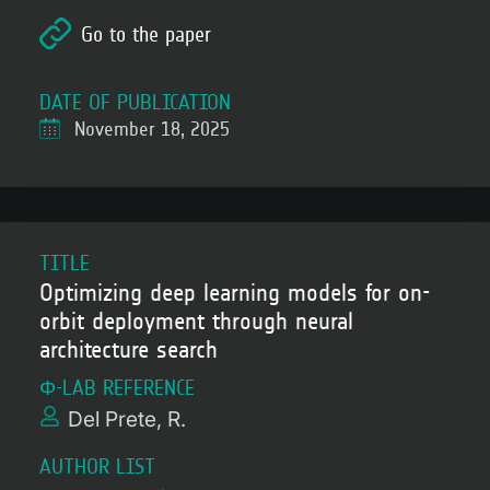
Go to the paper
DATE OF PUBLICATION
November 18, 2025
TITLE
Optimizing deep learning models for on-
orbit deployment through neural
architecture search
Φ-LAB REFERENCE
Del Prete, R.
AUTHOR LIST