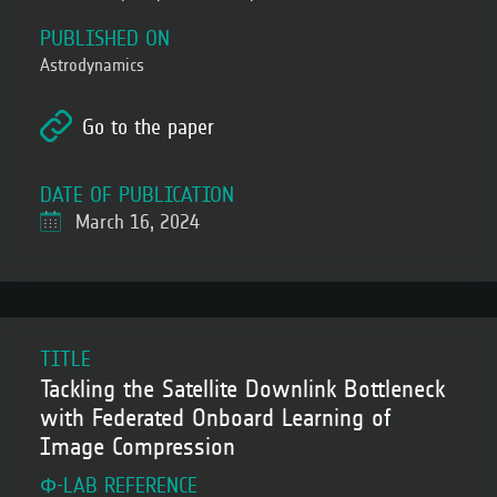
PUBLISHED ON
Astrodynamics
Go to the paper
DATE OF PUBLICATION
March 16, 2024
TITLE
Tackling the Satellite Downlink Bottleneck
with Federated Onboard Learning of
Image Compression
Φ-LAB REFERENCE