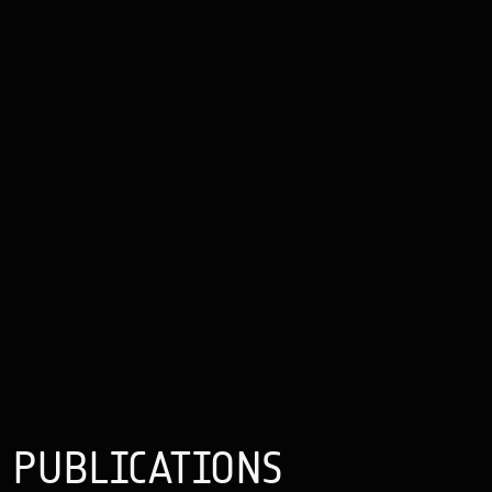
PUBLICATIONS