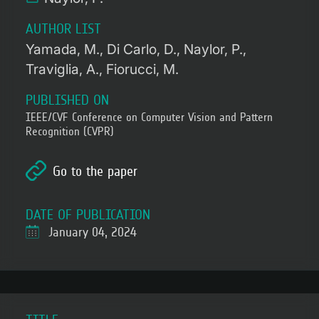
AUTHOR LIST
Yamada, M.
Di Carlo, D.
Naylor, P.
Traviglia, A.
Fiorucci, M.
PUBLISHED ON
IEEE/CVF Conference on Computer Vision and Pattern
Recognition (CVPR)
Go to the paper
DATE OF PUBLICATION
January 04, 2024