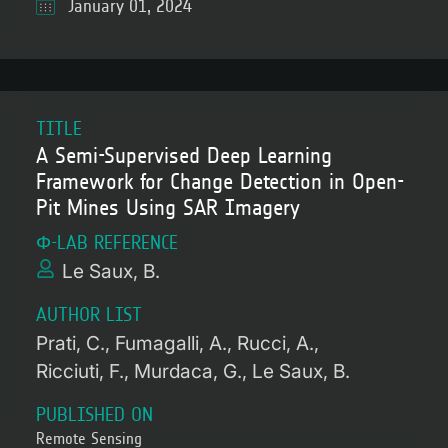
January 01, 2024
TITLE
A Semi-Supervised Deep Learning
Framework for Change Detection in Open-
Pit Mines Using SAR Imagery
Φ-LAB REFERENCE
Le Saux, B.
AUTHOR LIST
Prati, C.
Fumagalli, A.
Rucci, A.
Ricciuti, F.
Murdaca, G.
Le Saux, B.
PUBLISHED ON
Remote Sensing