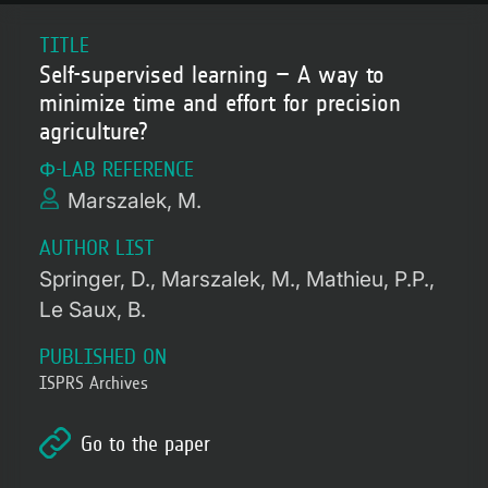
TITLE
Self-supervised learning – A way to
minimize time and effort for precision
agriculture?
Φ-LAB REFERENCE
Marszalek, M.
AUTHOR LIST
Springer, D.
Marszalek, M.
Mathieu, P.P.
Le Saux, B.
PUBLISHED ON
ISPRS Archives
Go to the paper