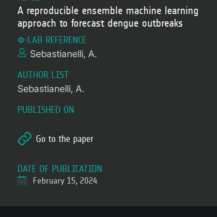
A reproducible ensemble machine learning
approach to forecast dengue outbreaks
Φ-LAB REFERENCE
Sebastianelli, A.
AUTHOR LIST
Sebastianelli, A.
PUBLISHED ON
Go to the paper
DATE OF PUBLICATION
February 15, 2024