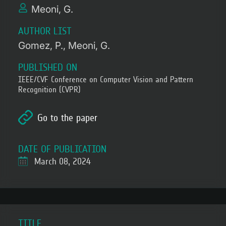
Meoni, G.
AUTHOR LIST
Gomez, P.
Meoni, G.
PUBLISHED ON
IEEE/CVF Conference on Computer Vision and Pattern
Recognition (CVPR)
Go to the paper
DATE OF PUBLICATION
March 08, 2024
TITLE