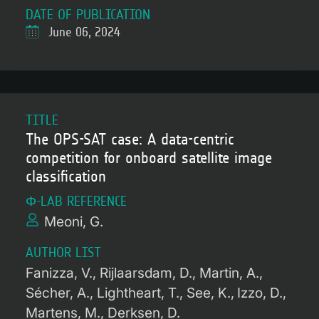
DATE OF PUBLICATION
June 06, 2024
TITLE
The OPS-SAT case: A data-centric
competition for onboard satellite image
classification
Φ-LAB REFERENCE
Meoni, G.
AUTHOR LIST
Fanizza, V.
Rijlaarsdam, D.
Martin, A.
Sécher, A.
Lightheart, T.
See, K.
Izzo, D.
Martens, M.
Derksen, D.