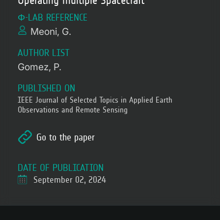
Operating multiple Spacecraft
Φ-LAB REFERENCE
Meoni, G.
AUTHOR LIST
Gomez, P.
PUBLISHED ON
IEEE Journal of Selected Topics in Applied Earth
Observations and Remote Sensing
Go to the paper
DATE OF PUBLICATION
September 02, 2024