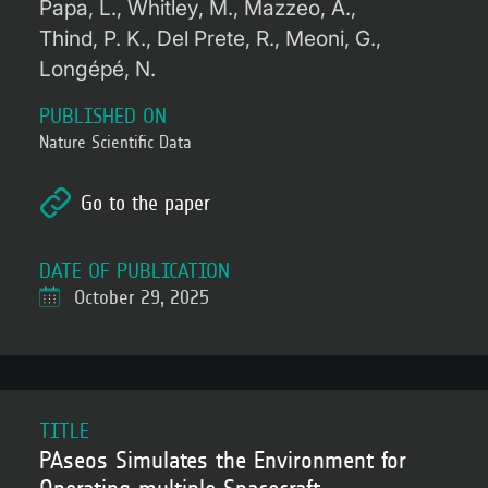
Papa, L.
Whitley, M.
Mazzeo, A.
Thind, P. K.
Del Prete, R.
Meoni, G.
Longépé, N.
PUBLISHED ON
Nature Scientific Data
Go to the paper
DATE OF PUBLICATION
October 29, 2025
TITLE
PAseos Simulates the Environment for