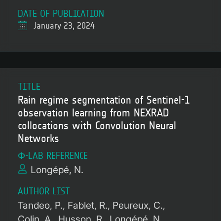
DATE OF PUBLICATION
January 23, 2024
TITLE
Rain regime segmentation of Sentinel-1
observation learning from NEXRAD
collocations with Convolution Neural
Networks
Φ-LAB REFERENCE
Longépé, N.
AUTHOR LIST
Tandeo, P.
Fablet, R.
Peureux, C.
Colin, A.
Husson, R.
Longépé, N.