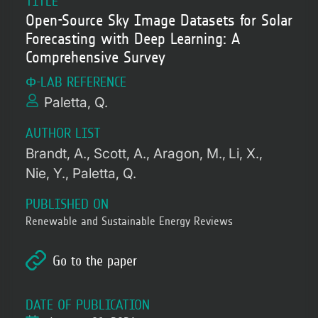
TITLE
Open-Source Sky Image Datasets for Solar
Forecasting with Deep Learning: A
Comprehensive Survey
Φ-LAB REFERENCE
Paletta, Q.
AUTHOR LIST
Brandt, A.
Scott, A.
Aragon, M.
Li, X.
Nie, Y.
Paletta, Q.
PUBLISHED ON
Renewable and Sustainable Energy Reviews
Go to the paper
DATE OF PUBLICATION