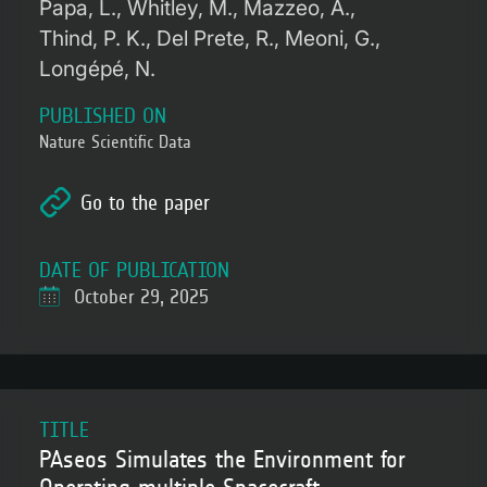
Papa, L.
Whitley, M.
Mazzeo, A.
Thind, P. K.
Del Prete, R.
Meoni, G.
Longépé, N.
PUBLISHED ON
Nature Scientific Data
Go to the paper
DATE OF PUBLICATION
October 29, 2025
TITLE
PAseos Simulates the Environment for