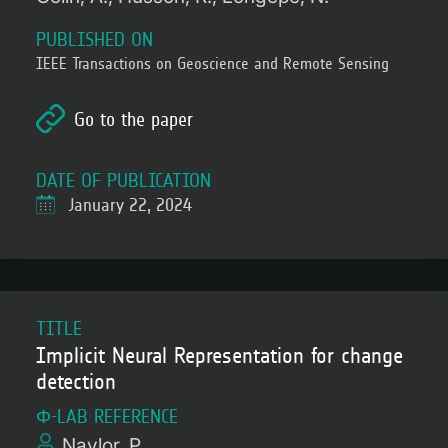
PUBLISHED ON
IEEE Transactions on Geoscience and Remote Sensing
Go to the paper
DATE OF PUBLICATION
January 22, 2024
TITLE
Implicit Neural Representation for change
detection
Φ-LAB REFERENCE
Naylor, P.