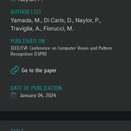
AUTHOR LIST
Yamada, M.
Di Carlo, D.
Naylor, P.
Traviglia, A.
Fiorucci, M.
PUBLISHED ON
IEEE/CVF Conference on Computer Vision and Pattern
Recognition (CVPR)
Go to the paper
DATE OF PUBLICATION
January 04, 2024