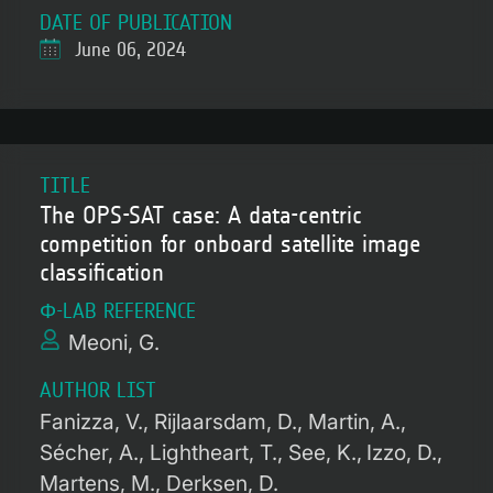
DATE OF PUBLICATION
June 06, 2024
TITLE
The OPS-SAT case: A data-centric
competition for onboard satellite image
classification
Φ-LAB REFERENCE
Meoni, G.
AUTHOR LIST
Fanizza, V.
Rijlaarsdam, D.
Martin, A.
Sécher, A.
Lightheart, T.
See, K.
Izzo, D.
Martens, M.
Derksen, D.