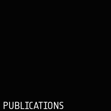
PUBLICATIONS