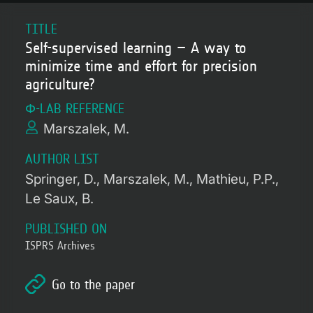
TITLE
Self-supervised learning – A way to
minimize time and effort for precision
agriculture?
Φ-LAB REFERENCE
Marszalek, M.
AUTHOR LIST
Springer, D.
Marszalek, M.
Mathieu, P.P.
Le Saux, B.
PUBLISHED ON
ISPRS Archives
Go to the paper