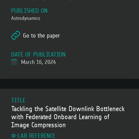
PUBLISHED ON
Astrodynamics
Go to the paper
DATE OF PUBLICATION
March 16, 2024
TITLE
Tackling the Satellite Downlink Bottleneck
with Federated Onboard Learning of
Image Compression
Φ-LAB REFERENCE