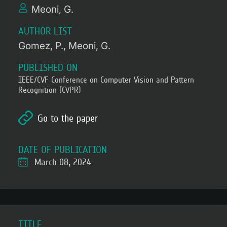
Meoni, G.
AUTHOR LIST
Gomez, P.
Meoni, G.
PUBLISHED ON
IEEE/CVF Conference on Computer Vision and Pattern
Recognition (CVPR)
Go to the paper
DATE OF PUBLICATION
March 08, 2024
TITLE