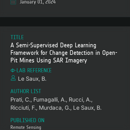
January 01, 2024
TITLE
A Semi-Supervised Deep Learning
Framework for Change Detection in Open-
Pit Mines Using SAR Imagery
Φ-LAB REFERENCE
Le Saux, B.
AUTHOR LIST
Prati, C.
Fumagalli, A.
Rucci, A.
Ricciuti, F.
Murdaca, G.
Le Saux, B.
PUBLISHED ON
Remote Sensing