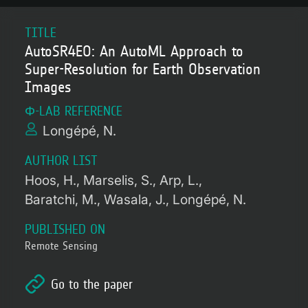
TITLE
AutoSR4EO: An AutoML Approach to
Super-Resolution for Earth Observation
Images
Φ-LAB REFERENCE
Longépé, N.
AUTHOR LIST
Hoos, H.
Marselis, S.
Arp, L.
Baratchi, M.
Wasala, J.
Longépé, N.
PUBLISHED ON
Remote Sensing
Go to the paper