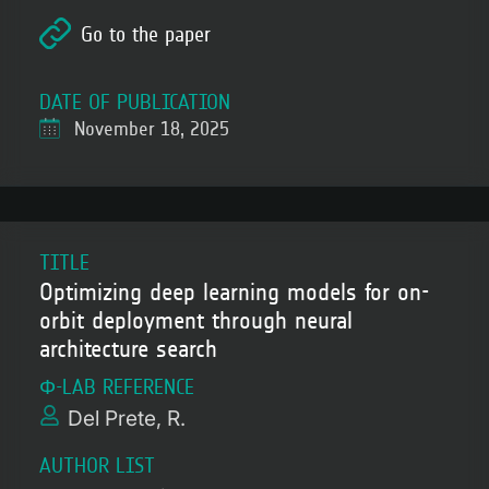
Go to the paper
DATE OF PUBLICATION
November 18, 2025
TITLE
Optimizing deep learning models for on-
orbit deployment through neural
architecture search
Φ-LAB REFERENCE
Del Prete, R.
AUTHOR LIST