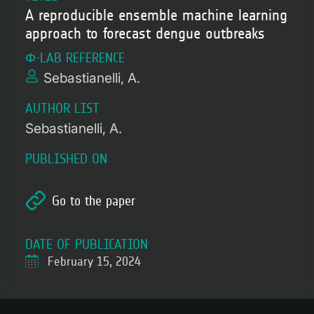
A reproducible ensemble machine learning
approach to forecast dengue outbreaks
Φ-LAB REFERENCE
Sebastianelli, A.
AUTHOR LIST
Sebastianelli, A.
PUBLISHED ON
Go to the paper
DATE OF PUBLICATION
February 15, 2024