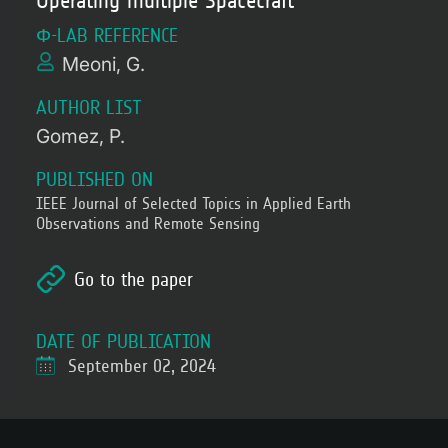
Operating multiple Spacecraft
Φ-LAB REFERENCE
Meoni, G.
AUTHOR LIST
Gomez, P.
PUBLISHED ON
IEEE Journal of Selected Topics in Applied Earth
Observations and Remote Sensing
Go to the paper
DATE OF PUBLICATION
September 02, 2024