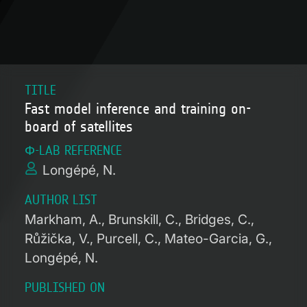
TITLE
Fast model inference and training on-
board of satellites
Φ-LAB REFERENCE
Longépé, N.
AUTHOR LIST
Markham, A.
Brunskill, C.
Bridges, C.
Růžička, V.
Purcell, C.
Mateo-Garcia, G.
Longépé, N.
PUBLISHED ON