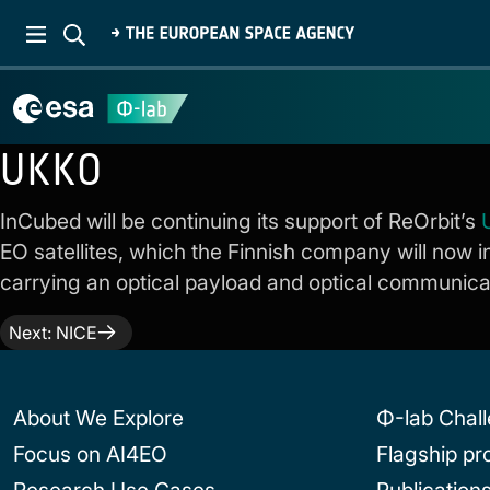
UKKO
InCubed will be continuing its support of ReOrbit’s
EO satellites, which the Finnish company will now i
carrying an optical payload and optical communicatio
Post
Next:
NICE
navigation
About We Explore
Φ-lab Chal
Focus on AI4EO
Flagship p
Research Use Cases
Publication