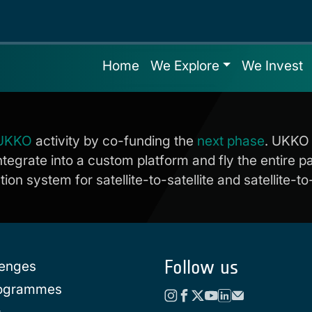
Home
We Explore
We Invest
UKKO
activity by co-funding the
next phase
. UKKO 
ntegrate into a custom platform and fly the entire 
n system for satellite-to-satellite and satellite-to
Follow us
lenges
rogrammes
s