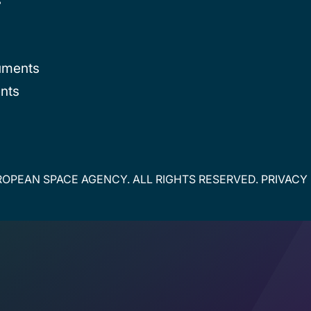
uments
nts
OPEAN SPACE AGENCY. ALL RIGHTS RESERVED.
PRIVACY