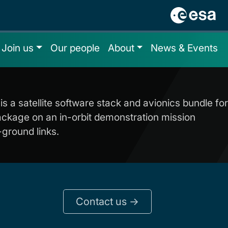
Join us
Our people
About
News & Events
is a satellite software stack and avionics bundle for
package on an in-orbit demonstration mission
-ground links.
Contact us ->