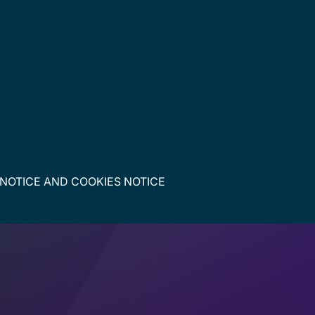
 NOTICE
AND
COOKIES NOTICE