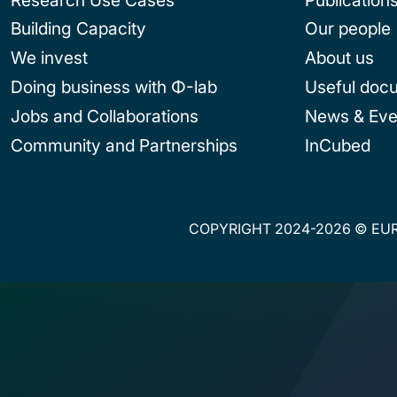
Building Capacity
Our people
We invest
About us
Doing business with Φ-lab
Useful doc
Jobs and Collaborations
News & Eve
Community and Partnerships
InCubed
COPYRIGHT 2024-2026 © EUR