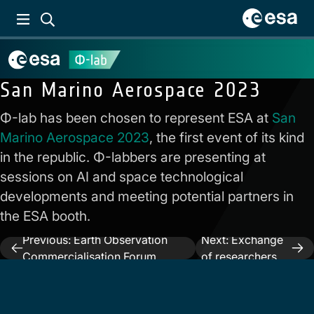
San Marino Aerospace 2023
Φ-lab has been chosen to represent ESA at
San
Marino Aerospace 2023
, the first event of its kind
in the republic. Φ-labbers are presenting at
sessions on AI and space technological
developments and meeting potential partners in
the ESA booth.
Previous:
Earth Observation
Next:
Exchange
Post
Commercialisation Forum
of researchers
navigation