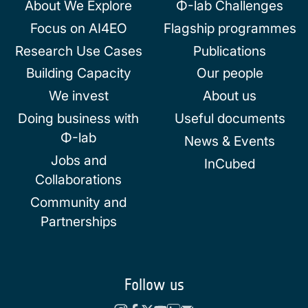
About We Explore
Φ-lab Challenges
Focus on AI4EO
Flagship programmes
Research Use Cases
Publications
Building Capacity
Our people
We invest
About us
Doing business with
Useful documents
Φ-lab
News & Events
Jobs and
InCubed
Collaborations
Community and
Partnerships
Follow us