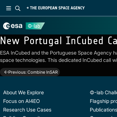
New Portugal InCubed Ca
ESA InCubed and the Portuguese Space Agency h
space technologies. This dedicated InCubed call wil
Post
Previous:
Combine InSAR
navigation
About We Explore
Φ-lab Chal
Focus on AI4EO
Flagship p
Research Use Cases
Publication