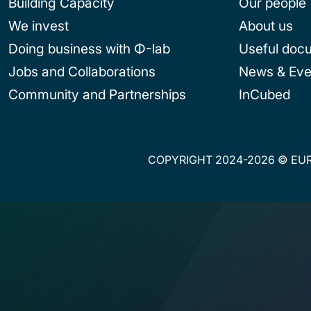
Building Capacity
Our people
We invest
About us
Doing business with Φ-lab
Useful doc
Jobs and Collaborations
News & Eve
Community and Partnerships
InCubed
COPYRIGHT 2024-2026 © EUR