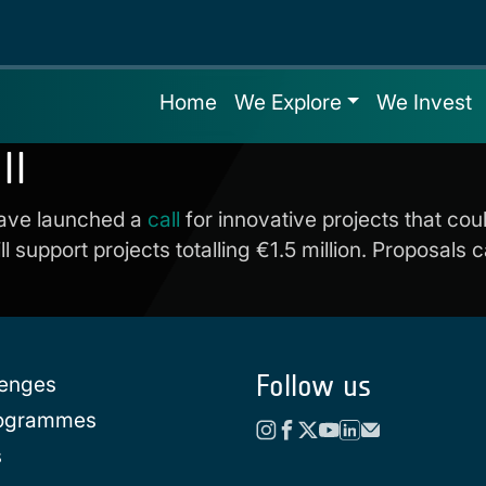
Home
We Explore
We Invest
ll
ave launched a
call
for innovative projects that co
l support projects totalling €1.5 million. Proposals
Follow us
lenges
rogrammes
s