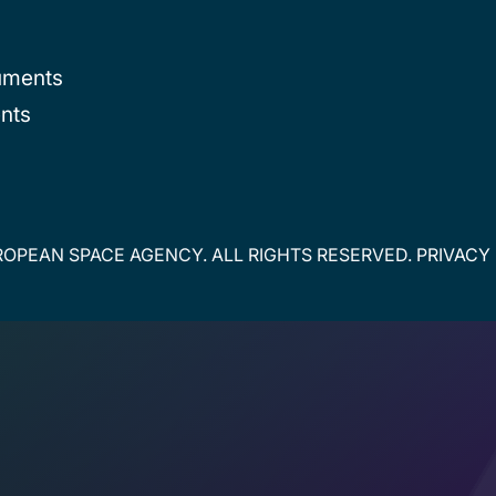
uments
nts
OPEAN SPACE AGENCY. ALL RIGHTS RESERVED.
PRIVACY