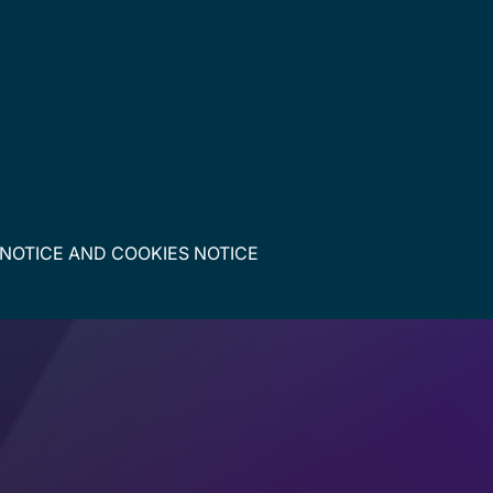
 NOTICE
AND
COOKIES NOTICE