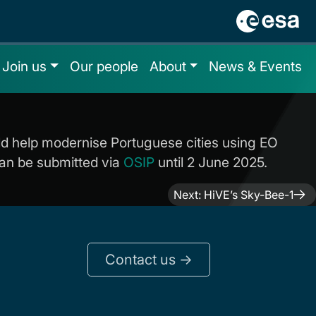
Join us
Our people
About
News & Events
uld help modernise Portuguese cities using EO
 can be submitted via
OSIP
until 2 June 2025.
Next:
HiVE’s Sky-Bee-1
Contact us ->