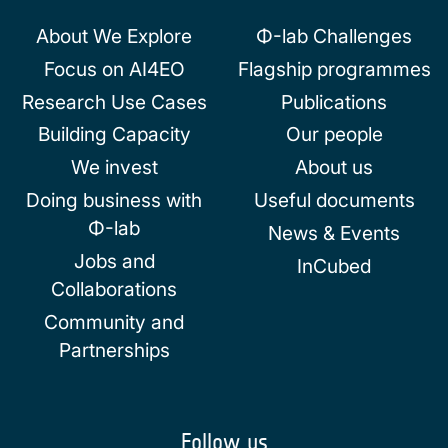
About We Explore
Φ-lab Challenges
Focus on AI4EO
Flagship programmes
Research Use Cases
Publications
Building Capacity
Our people
We invest
About us
Doing business with
Useful documents
Φ-lab
News & Events
Jobs and
InCubed
Collaborations
Community and
Partnerships
Follow us