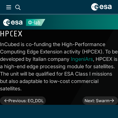
HPCEX
InCubed is co-funding the High-Performance
Computing Edge Extension activity (HPCEX). To be
developed by Italian company
IngeniArs
, HPCEX is
a high-end edge processing module for satellites.
The unit will be qualified for ESA Class I missions
but also adaptable to low-cost commercial
satellites.
Post
Previous:
EO_DDL
Next:
Swarm
navigation