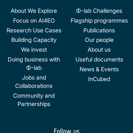
About We Explore
Φ-lab Challenges
Focus on AI4EO
Flagship programmes
Research Use Cases
Publications
Building Capacity
Our people
We invest
About us
Doing business with
Useful documents
Φ-lab
News & Events
Jobs and
InCubed
Collaborations
Community and
Partnerships
Follow us