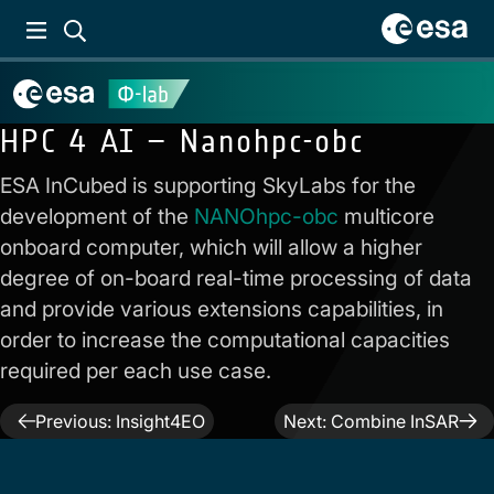
HPC 4 AI – Nanohpc-obc
ESA InCubed is supporting SkyLabs for the
development of the
NANOhpc-obc
multicore
onboard computer, which will allow a higher
degree of on-board real-time processing of data
and provide various extensions capabilities, in
order to increase the computational capacities
required per each use case.
Post
Previous:
Insight4EO
Next:
Combine InSAR
navigation