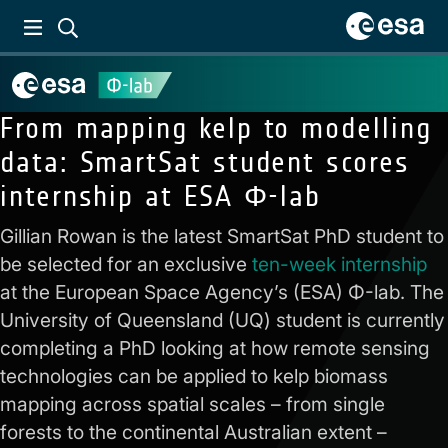
From mapping kelp to modelling
data: SmartSat student scores
internship at ESA Φ-lab
Gillian Rowan is the latest SmartSat PhD student to
be selected for an exclusive
ten-week internship
at the European Space Agency’s (ESA) Φ-lab. The
University of Queensland (UQ) student is currently
completing a PhD looking at how remote sensing
technologies can be applied to kelp biomass
mapping across spatial scales – from single
forests to the continental Australian extent –