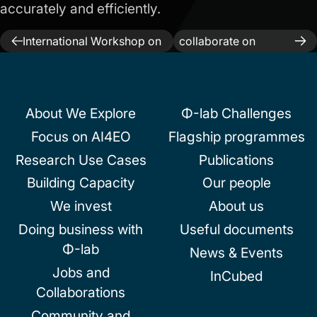
accurately and efficiently.
Previous:
ESA-NASA
Next:
ESA and IBM
Post
International Workshop on
collaborate on
AI Foundation Model for EO
TerraMind
navigation
About We Explore
Φ-lab Challenges
Focus on AI4EO
Flagship programmes
Research Use Cases
Publications
Building Capacity
Our people
We invest
About us
Doing business with
Useful documents
Φ-lab
News & Events
Jobs and
InCubed
Collaborations
Community and