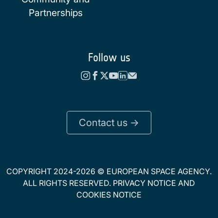
Partnerships
Follow us
Contact us ->
COPYRIGHT 2024-2026 © EUROPEAN SPACE AGENCY.
ALL RIGHTS RESERVED.
PRIVACY NOTICE
AND
COOKIES NOTICE