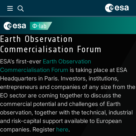
Earth Observation
Commercialisation Forum
ESA’s first-ever
Earth Observation
Commercialisation Forum
is taking place at ESA
Headquarters in Paris. Investors, institutions,
entrepreneurs and companies of any size from the
EO sector are coming together to discuss the
commercial potential and challenges of Earth
observation, together with the technical, industrial
and risk-capital support available to European
companies. Register
here
.