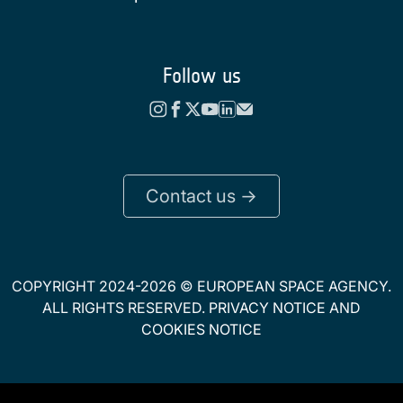
Follow us
Contact us ->
COPYRIGHT 2024-2026 © EUROPEAN SPACE AGENCY.
ALL RIGHTS RESERVED.
PRIVACY NOTICE
AND
COOKIES NOTICE