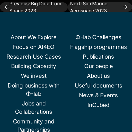
Previous:
Big Data from
Next:
San Marino
Post
Space 2023
Aerospace 2023
navigation
About We Explore
Φ-lab Challenges
Focus on AI4EO
Flagship programmes
Research Use Cases
Publications
Building Capacity
Our people
We invest
About us
Doing business with
Useful documents
Φ-lab
News & Events
Jobs and
InCubed
Collaborations
Community and
Partnerships