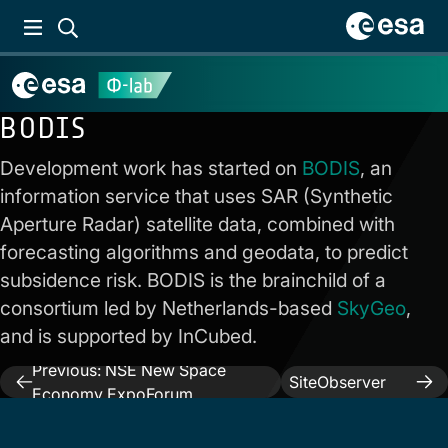
BODIS
Development work has started on
BODIS
, an
information service that uses SAR (Synthetic
Aperture Radar) satellite data, combined with
forecasting algorithms and geodata, to predict
subsidence risk. BODIS is the brainchild of a
consortium led by Netherlands-based
SkyGeo
,
and is supported by InCubed.
Next:
Previous:
NSE New Space
Post
SiteObserver
Economy ExpoForum
activity
navigation