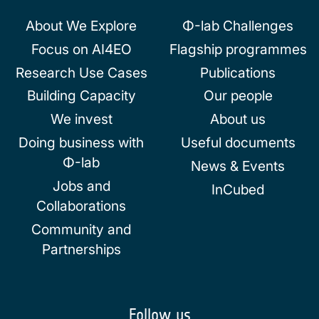
About We Explore
Φ-lab Challenges
Focus on AI4EO
Flagship programmes
Research Use Cases
Publications
Building Capacity
Our people
We invest
About us
Doing business with
Useful documents
Φ-lab
News & Events
Jobs and
InCubed
Collaborations
Community and
Partnerships
Follow us