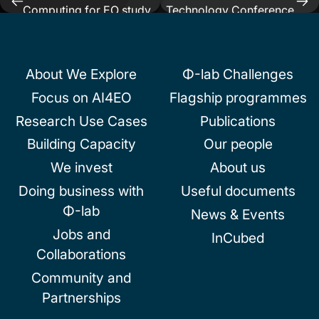
Post
Computing for EO study
Technology Conference
navigation
About We Explore
Φ-lab Challenges
Focus on AI4EO
Flagship programmes
Research Use Cases
Publications
Building Capacity
Our people
We invest
About us
Doing business with
Useful documents
Φ-lab
News & Events
Jobs and
InCubed
Collaborations
Community and
Partnerships