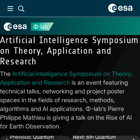
Artificial Intelligence Symposium
on Theory, Application and
Research
The
Artificial Intelligence Symposium on Theory,
Application and Research
is an event featuring
technical talks, networking and project poster
spaces in the fields of research, methods,
algorithms and AI applications. Φ-lab’s Pierre
Philippe Mathieu is giving a talk on the Rise of AI
for Earth Observation.
Previous:
Quantum
Next:
6th Quantum