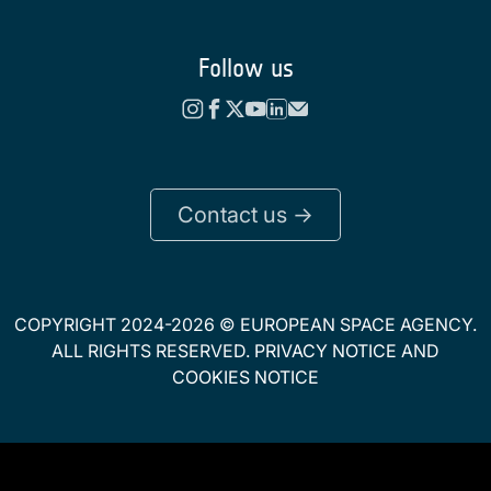
Follow us
Contact us ->
COPYRIGHT 2024-2026 © EUROPEAN SPACE AGENCY.
ALL RIGHTS RESERVED.
PRIVACY NOTICE
AND
COOKIES NOTICE