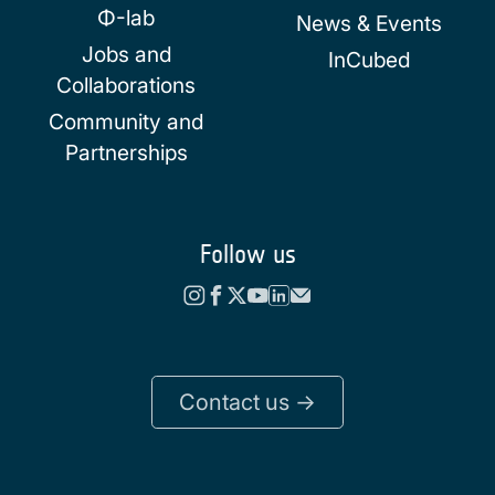
Φ-lab
News & Events
Jobs and
InCubed
Collaborations
Community and
Partnerships
Follow us
Contact us ->