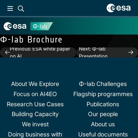
Φ-lab Brochure
Previous:
ESA white paper
Next:
Φ-lab
Post
on AI
Presentation
navigation
About We Explore
Φ-lab Challenges
Focus on AI4EO
Flagship programmes
Research Use Cases
Publications
Building Capacity
Our people
We invest
About us
Doing business with
Useful documents