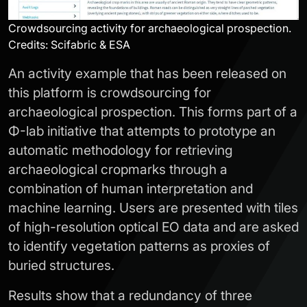
Crowdsourcing activity for archaeological prospection.
Credits: Scifabric & ESA
An activity example that has been released on
this platform is crowdsourcing for
archaeological prospection. This forms part of a
Φ-lab initiative that attempts to prototype an
automatic methodology for retrieving
archaeological cropmarks through a
combination of human interpretation and
machine learning. Users are presented with tiles
of high-resolution optical EO data and are asked
to identify vegetation patterns as proxies of
buried structures.
Results show that a redundancy of three