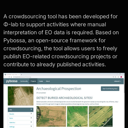
A crowdsourcing tool has been developed for
Φ-lab to support activities where manual
interpretation of EO data is required. Based on
Pybossa, an open-source framework for
crowdsourcing, the tool allows users to freely
publish EO-related crowdsourcing projects or
contribute to already published activities.