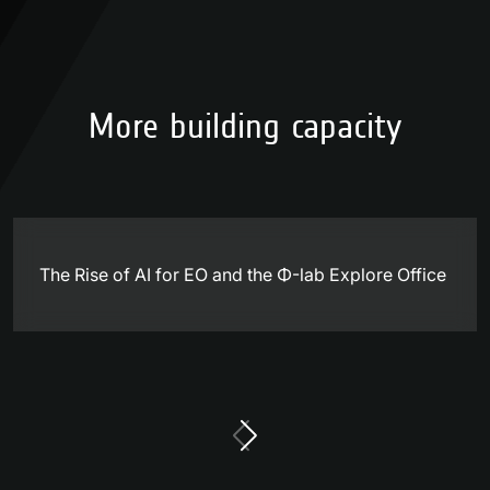
More building capacity
The Rise of AI for EO and the Φ-lab Explore Office