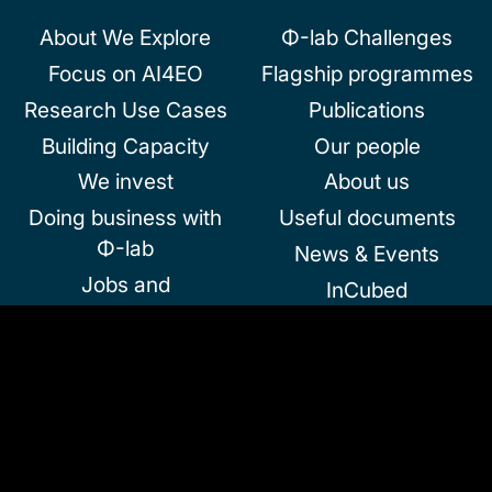
About We Explore
Φ-lab Challenges
Focus on AI4EO
Flagship programmes
Research Use Cases
Publications
Building Capacity
Our people
We invest
About us
Doing business with
Useful documents
Φ-lab
News & Events
Jobs and
InCubed
Collaborations
Community and
Partnerships
Follow us