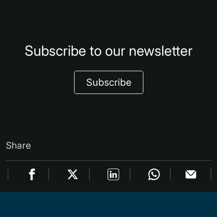
Subscribe to our newsletter
Subscribe
Share