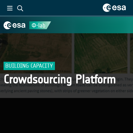
BUILDING CAPACITY
Crowdsourcing Platform