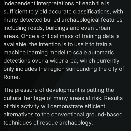
independent interpretations of each tile is
sufficient to yield accurate classifications, with
many detected buried archaeological features
including roads, buildings and even urban
areas. Once a critical mass of training data is
available, the intention is to use it to train a
machine learning model to scale automatic
detections over a wider area, which currently
only includes the region surrounding the city of
Rome.
The pressure of development is putting the
cultural heritage of many areas at risk. Results
of this activity will demonstrate efficient
alternatives to the conventional ground-based
techniques of rescue archaeology.