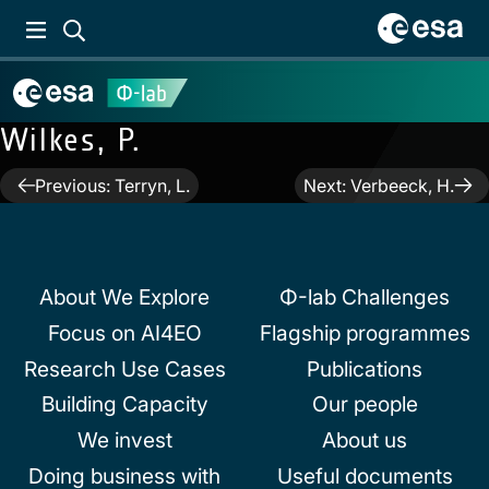
Wilkes, P.
Post
Previous:
Terryn, L.
Next:
Verbeeck, H.
navigation
About We Explore
Φ-lab Challenges
Focus on AI4EO
Flagship programmes
Research Use Cases
Publications
Building Capacity
Our people
We invest
About us
Doing business with
Useful documents