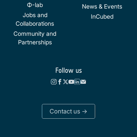
Φ-lab
News & Events
Jobs and
InCubed
Collaborations
Community and
Partnerships
Follow us
Contact us ->