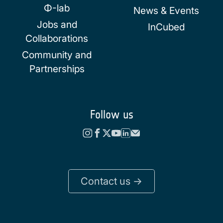
Φ-lab
News & Events
Jobs and
InCubed
Collaborations
Community and
Partnerships
Follow us
Contact us ->