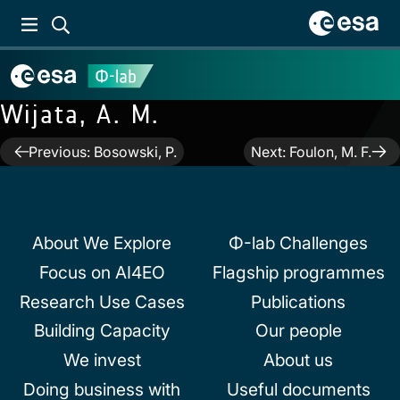
Wijata, A. M.
Post
Previous:
Bosowski, P.
Next:
Foulon, M. F.
navigation
About We Explore
Φ-lab Challenges
Focus on AI4EO
Flagship programmes
Research Use Cases
Publications
Building Capacity
Our people
We invest
About us
Doing business with
Useful documents