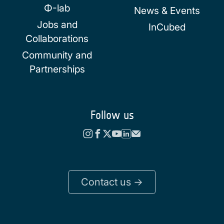
Φ-lab
News & Events
Jobs and
InCubed
Collaborations
Community and
Partnerships
Follow us
Contact us ->