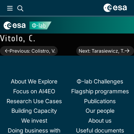
Vitolo, C.
Post
Previous:
Colistro, V.
Next:
Tarasiewicz, T.
navigation
About We Explore
Φ-lab Challenges
Focus on AI4EO
Flagship programmes
Research Use Cases
Publications
Building Capacity
Our people
We invest
About us
Doing business with
Useful documents