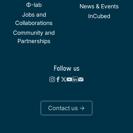
Φ-lab
News & Events
Jobs and
InCubed
Collaborations
Community and
Partnerships
Follow us
Contact us ->