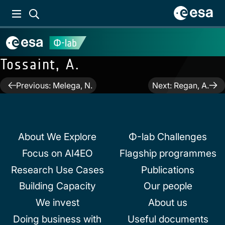
Tossaint, A.
Post
Previous:
Melega, N.
Next:
Regan, A.
navigation
About We Explore
Φ-lab Challenges
Focus on AI4EO
Flagship programmes
Research Use Cases
Publications
Building Capacity
Our people
We invest
About us
Doing business with
Useful documents