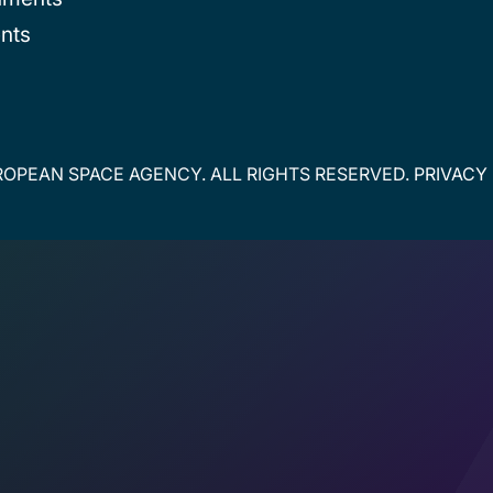
nts
OPEAN SPACE AGENCY. ALL RIGHTS RESERVED.
PRIVACY