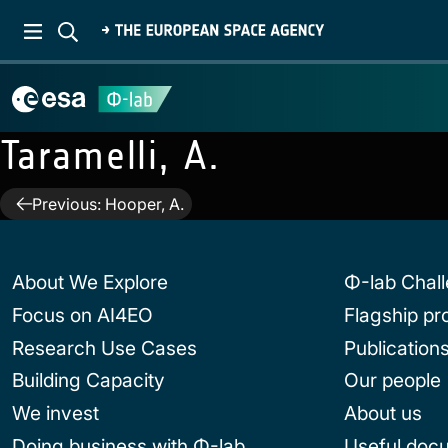
Taramelli, A.
Post
Previous:
Hooper, A.
navigation
About We Explore
Φ-lab Chal
Focus on AI4EO
Flagship p
Research Use Cases
Publication
Building Capacity
Our people
We invest
About us
Doing business with Φ-lab
Useful doc