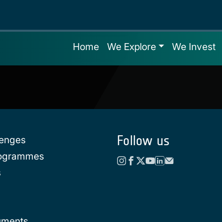
Home
We Explore
We Invest
Follow us
lenges
rogrammes
s
uments