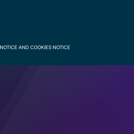
 NOTICE
AND
COOKIES NOTICE