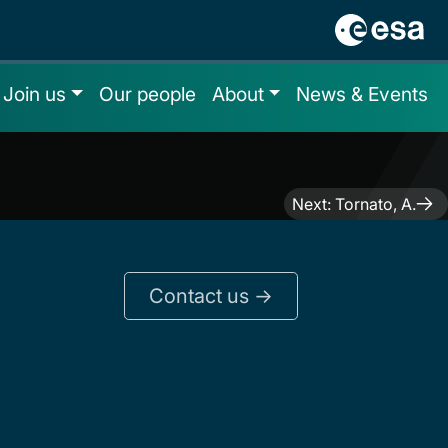
Join us
Our people
About
News & Events
Next:
Tornato, A.
Contact us ->