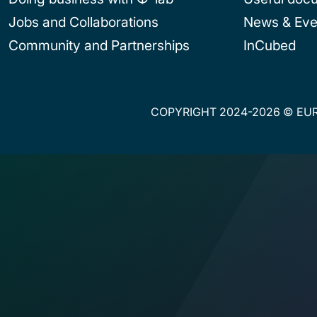
Jobs and Collaborations
News & Eve
Community and Partnerships
InCubed
COPYRIGHT 2024-2026 © EUR