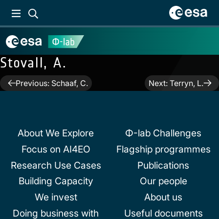
Stovall, A.
Post
Previous:
Schaaf, C.
Next:
Terryn, L.
navigation
About We Explore
Φ-lab Challenges
Focus on AI4EO
Flagship programmes
Research Use Cases
Publications
Building Capacity
Our people
We invest
About us
Doing business with
Useful documents