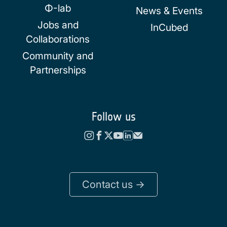
Φ-lab
News & Events
Jobs and
InCubed
Collaborations
Community and
Partnerships
Follow us
Contact us ->