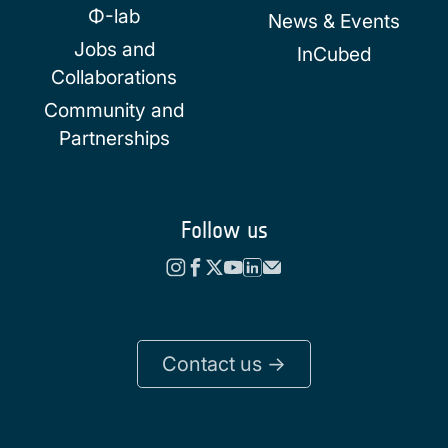
Φ-lab
News & Events
Jobs and
InCubed
Collaborations
Community and
Partnerships
Follow us
Contact us ->