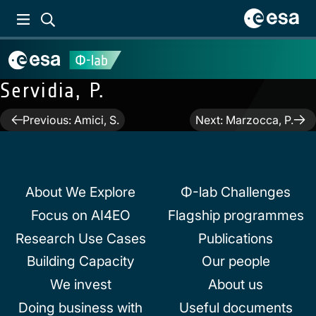
Servidia, P.
Post
Previous:
Amici, S.
Next:
Marzocca, P.
navigation
About We Explore
Φ-lab Challenges
Focus on AI4EO
Flagship programmes
Research Use Cases
Publications
Building Capacity
Our people
We invest
About us
Doing business with
Useful documents