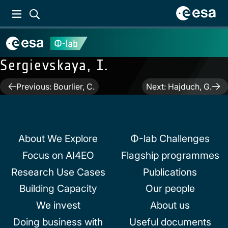
Sergievskaya, I.
Post
Previous:
Bourlier, C.
Next:
Hajduch, G.
navigation
About We Explore
Φ-lab Challenges
Focus on AI4EO
Flagship programmes
Research Use Cases
Publications
Building Capacity
Our people
We invest
About us
Doing business with
Useful documents