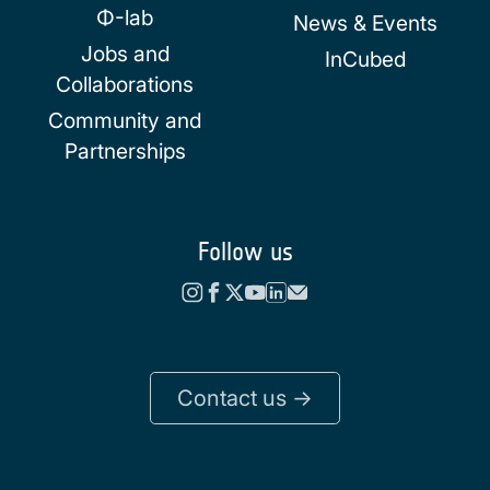
Φ-lab
News & Events
Jobs and
InCubed
Collaborations
Community and
Partnerships
Follow us
Contact us ->