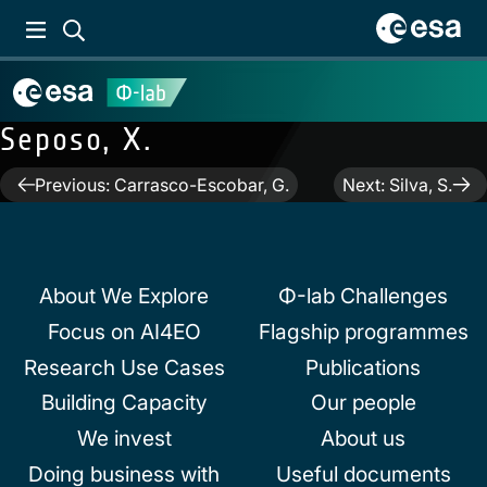
Seposo, X.
Post
Previous:
Carrasco-Escobar, G.
Next:
Silva, S.
navigation
About We Explore
Φ-lab Challenges
Focus on AI4EO
Flagship programmes
Research Use Cases
Publications
Building Capacity
Our people
We invest
About us
Doing business with
Useful documents