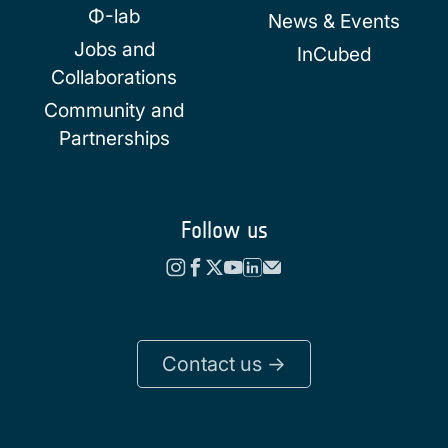
Φ-lab
News & Events
Jobs and
InCubed
Collaborations
Community and
Partnerships
Follow us
Contact us ->