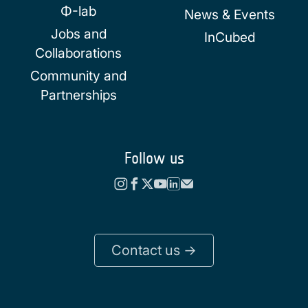
Φ-lab
News & Events
Jobs and
InCubed
Collaborations
Community and
Partnerships
Follow us
Contact us ->