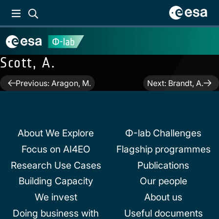
Scott, A.
Post
Previous:
Aragon, M.
Next:
Brandt, A.
navigation
About We Explore
Φ-lab Challenges
Focus on AI4EO
Flagship programmes
Research Use Cases
Publications
Building Capacity
Our people
We invest
About us
Doing business with
Useful documents