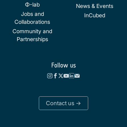
Φ-lab
News & Events
Jobs and
InCubed
Collaborations
Community and
Partnerships
Follow us
Contact us ->