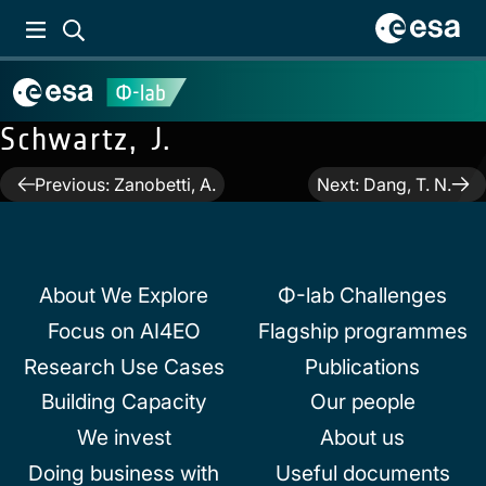
Schwartz, J.
Post
Previous:
Zanobetti, A.
Next:
Dang, T. N.
navigation
About We Explore
Φ-lab Challenges
Focus on AI4EO
Flagship programmes
Research Use Cases
Publications
Building Capacity
Our people
We invest
About us
Doing business with
Useful documents