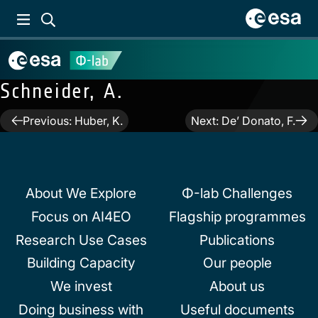
Schneider, A.
Post
Previous:
Huber, K.
Next:
De’ Donato, F.
navigation
About We Explore
Φ-lab Challenges
Focus on AI4EO
Flagship programmes
Research Use Cases
Publications
Building Capacity
Our people
We invest
About us
Doing business with
Useful documents