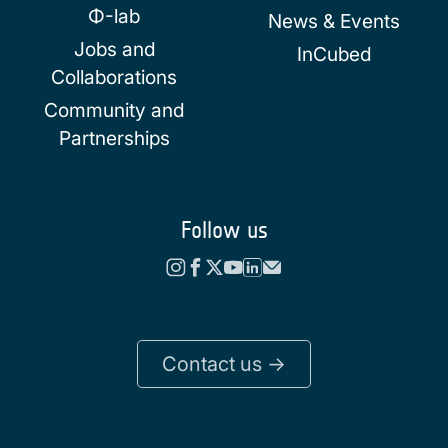
Φ-lab
News & Events
Jobs and
InCubed
Collaborations
Community and
Partnerships
Follow us
Contact us ->