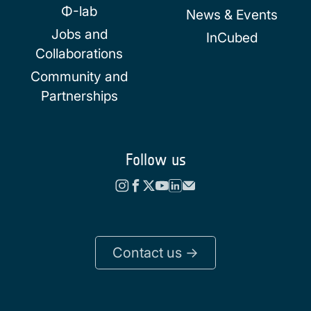
Φ-lab
News & Events
Jobs and
InCubed
Collaborations
Community and
Partnerships
Follow us
Contact us ->