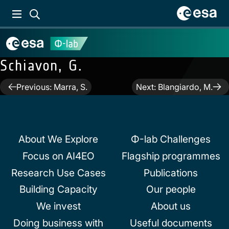
Schiavon, G.
Post
Previous:
Marra, S.
Next:
Blangiardo, M.
navigation
About We Explore
Φ-lab Challenges
Focus on AI4EO
Flagship programmes
Research Use Cases
Publications
Building Capacity
Our people
We invest
About us
Doing business with
Useful documents