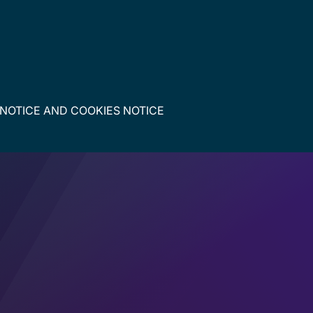
 NOTICE
AND
COOKIES NOTICE