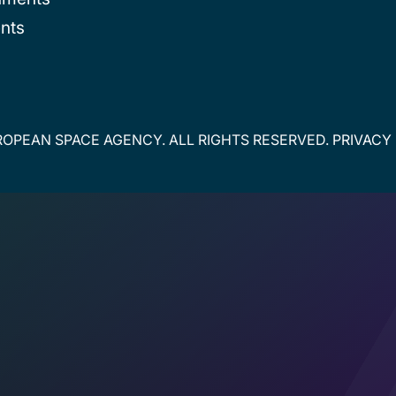
nts
OPEAN SPACE AGENCY. ALL RIGHTS RESERVED.
PRIVACY