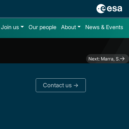
Join us
Our people
About
News & Events
Next:
Marra, S.
Contact us ->