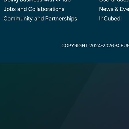
Jobs and Collaborations
News & Eve
Community and Partnerships
InCubed
COPYRIGHT 2024-2026 © EUR