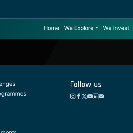
Home
We Explore
We Invest
Follow us
lenges
rogrammes
s
uments