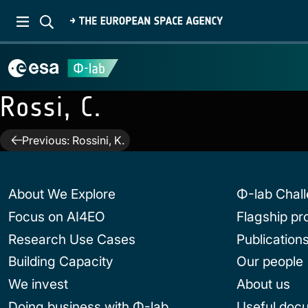
Rossi, C.
Post
Previous:
Rossini, K.
navigation
About We Explore
Φ-lab Chal
Focus on AI4EO
Flagship p
Research Use Cases
Publication
Building Capacity
Our people
We invest
About us
Doing business with Φ-lab
Useful doc